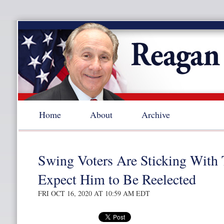
Home
About
Archive
Swing Voters Are Sticking With
Expect Him to Be Reelected
FRI OCT 16, 2020 AT 10:59 AM EDT