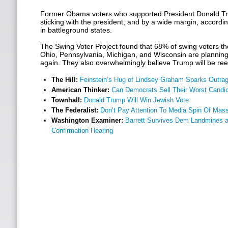
Former Obama voters who supported President Donald Tr
sticking with the president, and by a wide margin, accordi
in battleground states.
The Swing Voter Project found that 68% of swing voters th
Ohio, Pennsylvania, Michigan, and Wisconsin are planning
again. They also overwhelmingly believe Trump will be re
The Hill:
Feinstein’s Hug of Lindsey Graham Sparks Outrag
American Thinker:
Can Democrats Sell Their Worst Candi
Townhall:
Donald Trump Will Win Jewish Vote
The Federalist:
Don’t Pay Attention To Media Spin Of Mass
Washington Examiner:
Barrett Survives Dem Landmines a
Confirmation Hearing