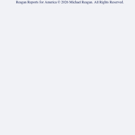
Reagan Reports for America ©
2026
Michael Reagan. All Rights Reserved.