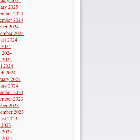
ruary 2025
uary 2025
ember 2024
ember 2024
ober 2024
tember 2024
ust 2024
y 2024
e 2024
 2024
il 2024
ch 2024
ruary 2024
uary 2024
ember 2023
ember 2023
ober 2023
tember 2023
ust 2023
y 2023
e 2023
 2023