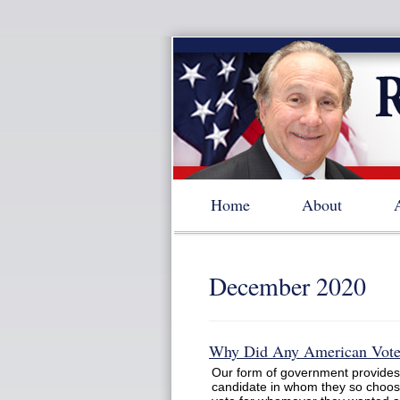
Home
About
December 2020
Why Did Any American Vote 
Our form of government provides t
candidate in whom they so choos