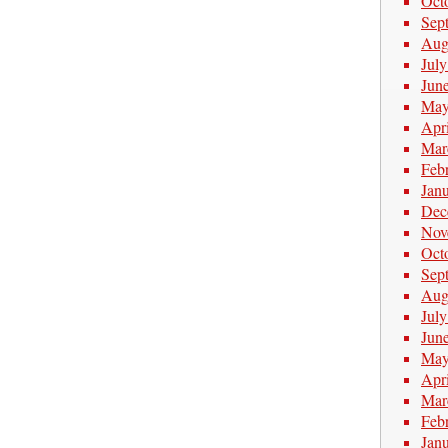
Oct
Sep
Aug
Jul
Jun
May
Apr
Mar
Feb
Jan
Dec
Nov
Oct
Sep
Aug
Jul
Jun
May
Apr
Mar
Feb
Jan