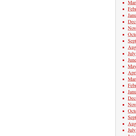
Mar
Feb
Jan
Dec
Nov
Oct
Sep
Aug
Jul
Jun
May
Apr
Mar
Feb
Jan
Dec
Nov
Oct
Sep
Aug
Jul