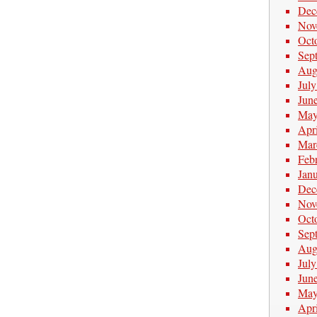
Dec
Nov
Oct
Sep
Aug
Jul
Jun
May
Apr
Mar
Feb
Jan
Dec
Nov
Oct
Sep
Aug
Jul
Jun
May
Apr