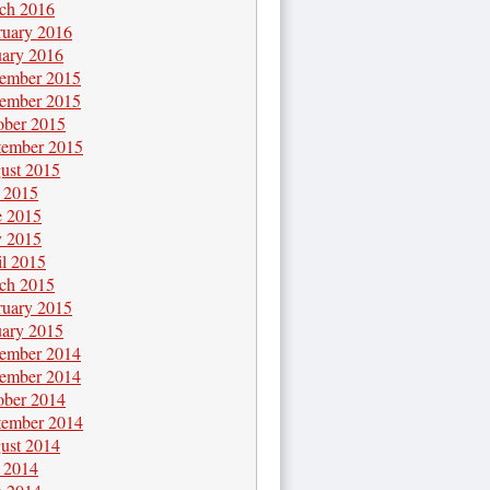
ch 2016
ruary 2016
uary 2016
ember 2015
ember 2015
ober 2015
tember 2015
ust 2015
y 2015
e 2015
 2015
il 2015
ch 2015
ruary 2015
uary 2015
ember 2014
ember 2014
ober 2014
tember 2014
ust 2014
y 2014