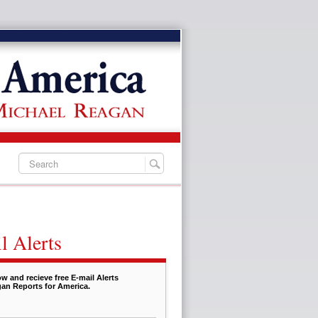
l Alerts
w and recieve free E-mail Alerts
an Reports for America.