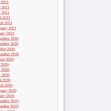
y 2021
e 2021
 2021
il 2021
ch 2021
ruary 2021
uary 2021
ember 2020
ember 2020
ober 2020
tember 2020
ust 2020
y 2020
e 2020
 2020
il 2020
ch 2020
ruary 2020
uary 2020
ember 2019
ember 2019