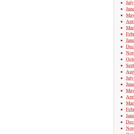
Jul
Jun
May
Apr
Mar
Feb
Jan
Dec
Nov
Oct
Sep
Aug
Jul
Jun
May
Apr
Mar
Feb
Jan
Dec
Nov