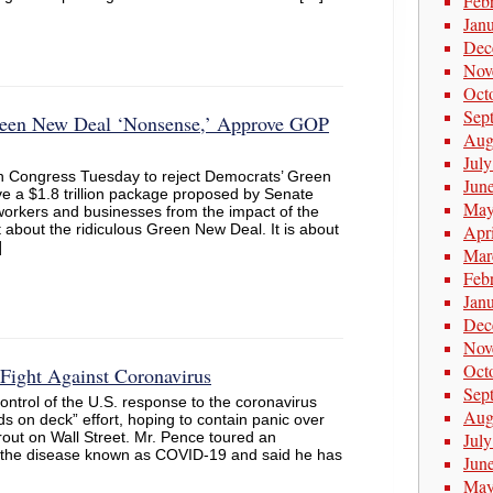
Feb
Jan
Dec
Nov
Oct
Sep
reen New Deal ‘Nonsense,’ Approve GOP
Aug
Jul
n Congress Tuesday to reject Democrats’ Green
Jun
 a $1.8 trillion package proposed by Senate
May
 workers and businesses from the impact of the
t about the ridiculous Green New Deal. It is about
Apr
]
Mar
Feb
Jan
Dec
Nov
Oct
Fight Against Coronavirus
Sep
ontrol of the U.S. response to the coronavirus
Aug
s on deck” effort, hoping to contain panic over
rout on Wall Street. Mr. Pence toured an
Jul
ng the disease known as COVID-19 and said he has
Jun
May