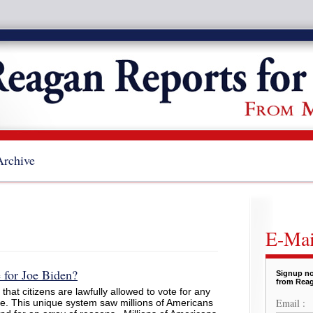
Archive
E-Mai
for Joe Biden?
Signup no
from Reag
hat citizens are lawfully allowed to vote for any
Email :
e. This unique system saw millions of Americans