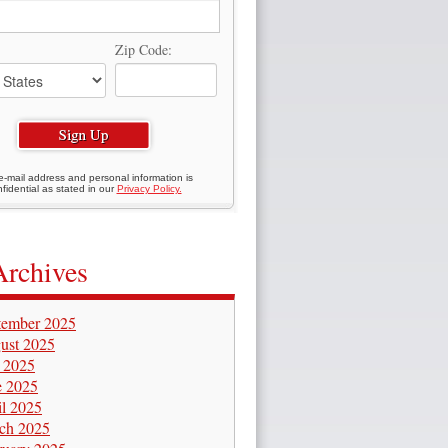
Zip Code:
e-mail address and personal information is
fidential as stated in our
Privacy Policy.
Archives
tember 2025
ust 2025
y 2025
e 2025
il 2025
ch 2025