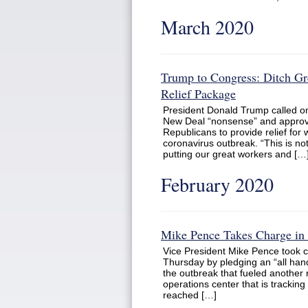
March 2020
Trump to Congress: Ditch G
Relief Package
President Donald Trump called o
New Deal “nonsense” and approve
Republicans to provide relief for
coronavirus outbreak. “This is no
putting our great workers and […
February 2020
Mike Pence Takes Charge in 
Vice President Mike Pence took c
Thursday by pledging an “all hand
the outbreak that fueled another 
operations center that is tracki
reached […]