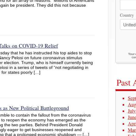
d for an array of reasons. Millions of Americans
gain be president. They did this not because
Country
 Talks on COVID-19 Relief
day that he has instructed his top aides to stop
Your 
ancy Pelosi on future coronavirus stimulus
con
er election. Trump, who is himself currently being
si in a series of tweets of “not negotiating in
 for states poorly […]
Past 
Sep
Aug
as New Political Battleground
Jul
ble to contain the fallout from the coronavirus
Jun
kly to reopen the economy has emerged as the
Apr
ding the two parties. Behind President Donald
Mar
ngly eager to get businesses reopened and
ning that a prolonged economic shutdown — […]