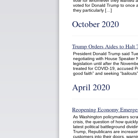
vote for whomever they wanted an
voted for Donald Trump to once a
they particularly […]
October 2020
Trump Orders Aides to Halt
President Donald Trump said Tues
negotiating with House Speaker N
legislation until after the Novemb
treated for COVID-19, accused Pelo
good faith” and seeking “bailouts”
April 2020
Reopening Economy Emerges 
As Washington policymakers scram
crisis, the question of how quic
latest political battleground divi
Trump, Republicans are increasi
customers into their doors, war