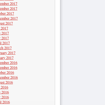
ember 2017
ember 2017
ober 2017
tember 2017
ust 2017
y 2017
e 2017
 2017
il 2017
ch 2017
ruary 2017
uary 2017
ember 2016
ember 2016
ober 2016
tember 2016
ust 2016
y 2016
e 2016
 2016
il 2016