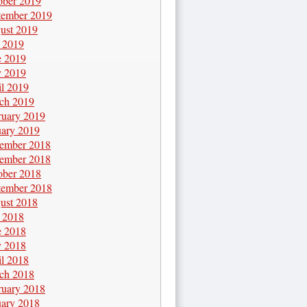
ober 2019
tember 2019
ust 2019
y 2019
e 2019
 2019
il 2019
ch 2019
ruary 2019
uary 2019
ember 2018
ember 2018
ober 2018
tember 2018
ust 2018
y 2018
e 2018
 2018
il 2018
ch 2018
ruary 2018
uary 2018