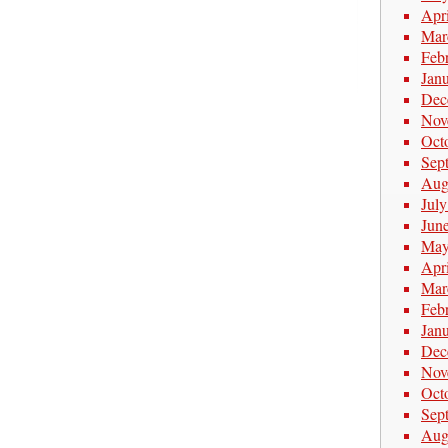
Apr
Mar
Feb
Jan
Dec
Nov
Oct
Sep
Aug
Jul
Jun
May
Apr
Mar
Feb
Jan
Dec
Nov
Oct
Sep
Aug