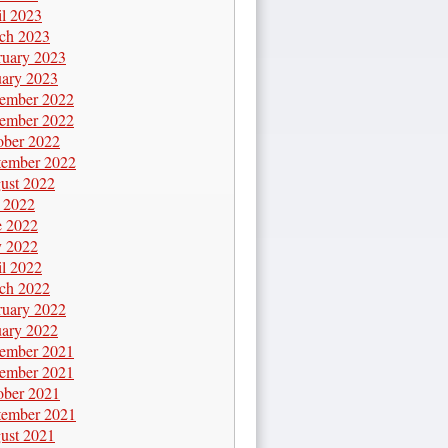
il 2023
ch 2023
ruary 2023
uary 2023
ember 2022
ember 2022
ober 2022
tember 2022
ust 2022
y 2022
e 2022
 2022
il 2022
ch 2022
ruary 2022
uary 2022
ember 2021
ember 2021
ober 2021
tember 2021
ust 2021