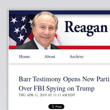
Home
About
Archive
Barr Testimony Opens New Parti
Over FBI Spying on Trump
THU APR 11, 2019 AT 11:13 AM EDT