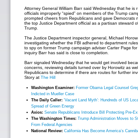
Attorney General William Barr said Wednesday that he is 
officials improperly “spied” on members of the Trump cam
prompted cheers from Republicans and gave Democrats n
the top Justice Department official as a partisan steward 
Trump.
The Justice Department inspector general, Michael Horowi
investigating whether the FBI adhered to department rules 
to spy on former Trump campaign adviser Carter Page for
inquiry Barr has said is close to completion.
Barr signaled Wednesday that he would get involved beca
concerns, reviewing details turned over by Horowitz as we
Republicans to determine if there are routes for further inv
Story at
The Hill
Washington Examiner:
Former Obama Legal Counsel Greg
Indicted in Mueller Case
The Daily Caller:
‘Vacant Land Myth’: Hundreds of US Local
Spread of Green Energy
Axios:
Senate Republicans Introduce Bill Protecting Pre-Ex
The Washington Times:
Trump Administration Moves to St
From Federal Agencies
National Review:
California Has Become America’s Canniba