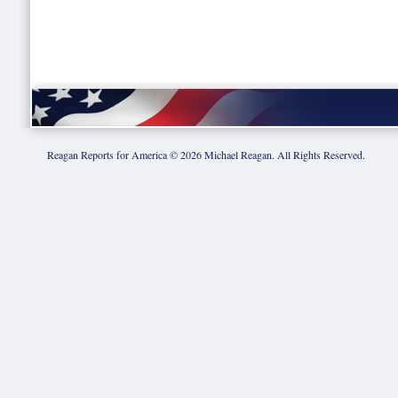
Reagan Reports for America ©
2026
Michael Reagan. All Rights Reserved.