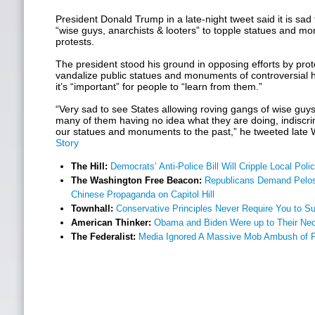
President Donald Trump in a late-night tweet said it is sad 
“wise guys, anarchists & looters” to topple statues and m
protests.
The president stood his ground in opposing efforts by pro
vandalize public statues and monuments of controversial hi
it’s “important” for people to “learn from them.”
“Very sad to see States allowing roving gangs of wise guys
many of them having no idea what they are doing, indiscri
our statues and monuments to the past,” he tweeted lat
Story
The Hill:
Democrats’ Anti-Police Bill Will Cripple Local Po
The Washington Free Beacon:
Republicans Demand Pelosi
Chinese Propaganda on Capitol Hill
Townhall:
Conservative Principles Never Require You to S
American Thinker:
Obama and Biden Were up to Their Nec
The Federalist:
Media Ignored A Massive Mob Ambush of P