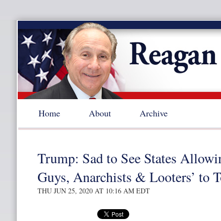
Home
About
Archive
Trump: Sad to See States Allowi
Guys, Anarchists & Looters’ to T
THU JUN 25, 2020 AT 10:16 AM EDT