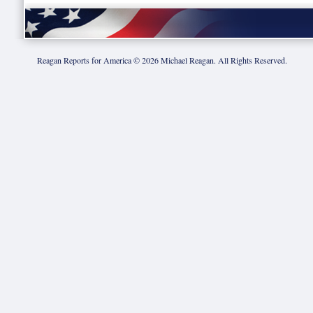
Reagan Reports for America ©
2026
Michael Reagan. All Rights Reserved.