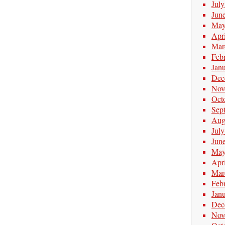
Jul
Jun
May
Apr
Mar
Feb
Jan
Dec
Nov
Oct
Sep
Aug
Jul
Jun
May
Apr
Mar
Feb
Jan
Dec
Nov