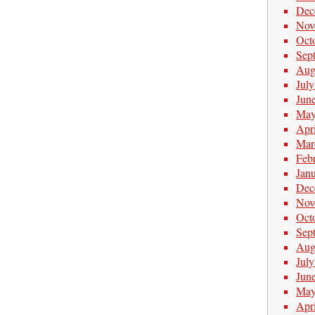
Dec
Nov
Oct
Sep
Aug
Jul
Jun
May
Apr
Mar
Feb
Jan
Dec
Nov
Oct
Sep
Aug
Jul
Jun
May
Apr