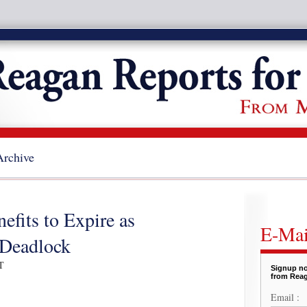
Archive
fits to Expire as
E-Mai
 Deadlock
T
Signup no
from Reag
Email :