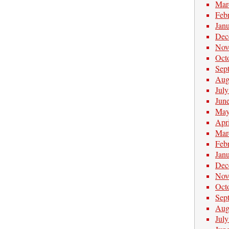
Mar
Feb
Jan
Dec
Nov
Oct
Sep
Aug
Jul
Jun
May
Apr
Mar
Feb
Jan
Dec
Nov
Oct
Sep
Aug
Jul