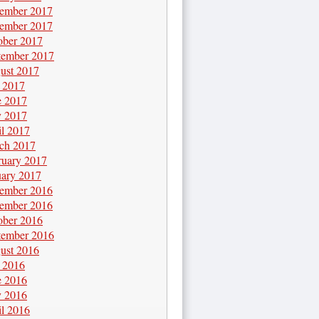
ember 2017
ember 2017
ober 2017
tember 2017
ust 2017
y 2017
e 2017
 2017
il 2017
ch 2017
ruary 2017
uary 2017
ember 2016
ember 2016
ober 2016
tember 2016
ust 2016
y 2016
e 2016
 2016
il 2016