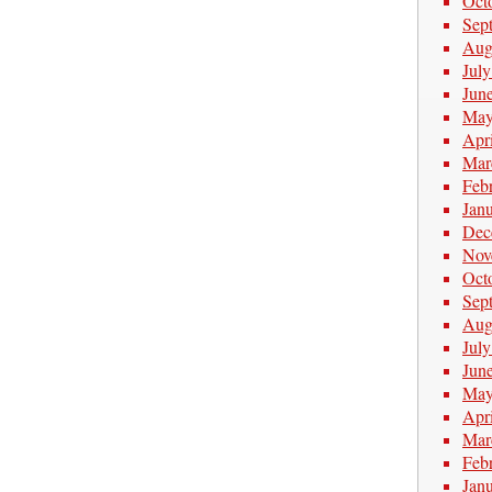
Oct
Sep
Aug
Jul
Jun
May
Apr
Mar
Feb
Jan
Dec
Nov
Oct
Sep
Aug
Jul
Jun
May
Apr
Mar
Feb
Jan