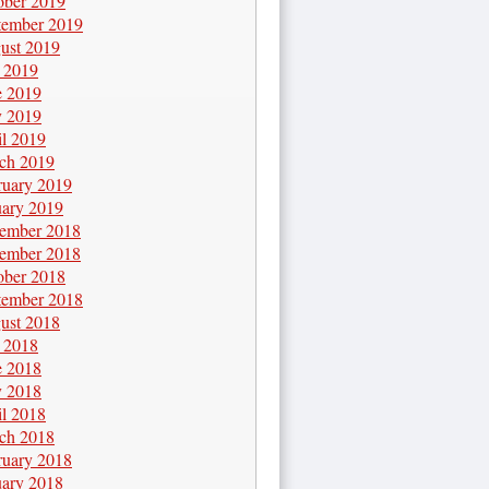
ober 2019
tember 2019
ust 2019
y 2019
e 2019
 2019
il 2019
ch 2019
ruary 2019
uary 2019
ember 2018
ember 2018
ober 2018
tember 2018
ust 2018
y 2018
e 2018
 2018
il 2018
ch 2018
ruary 2018
uary 2018