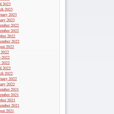
il 2023
ch 2023
ruary 2023
uary 2023
ember 2022
ember 2022
ober 2022
tember 2022
ust 2022
y 2022
e 2022
 2022
il 2022
ch 2022
ruary 2022
uary 2022
ember 2021
ember 2021
ober 2021
tember 2021
ust 2021