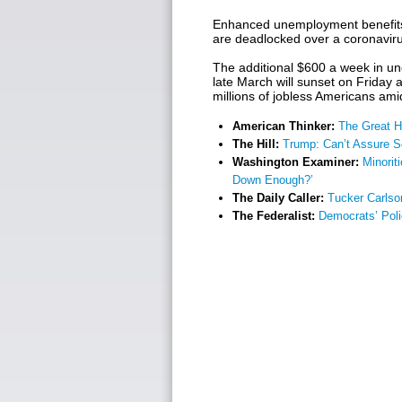
Enhanced unemployment benefits 
are deadlocked over a coronavirus
The additional $600 a week in u
late March will sunset on Friday at
millions of jobless Americans am
American Thinker:
The Great H
The Hill:
Trump: Can’t Assure 
Washington Examiner:
Minorit
Down Enough?’
The Daily Caller:
Tucker Carlso
The Federalist:
Democrats’ Poli