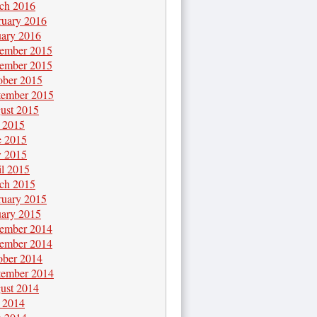
ch 2016
ruary 2016
uary 2016
ember 2015
ember 2015
ober 2015
tember 2015
ust 2015
y 2015
e 2015
 2015
il 2015
ch 2015
ruary 2015
uary 2015
ember 2014
ember 2014
ober 2014
tember 2014
ust 2014
y 2014