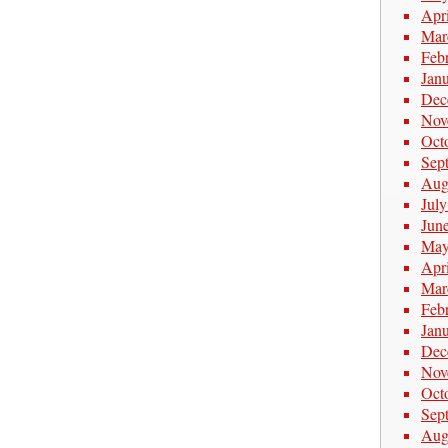
Apr
Mar
Feb
Jan
Dec
Nov
Oct
Sep
Aug
Jul
Jun
May
Apr
Mar
Feb
Jan
Dec
Nov
Oct
Sep
Aug