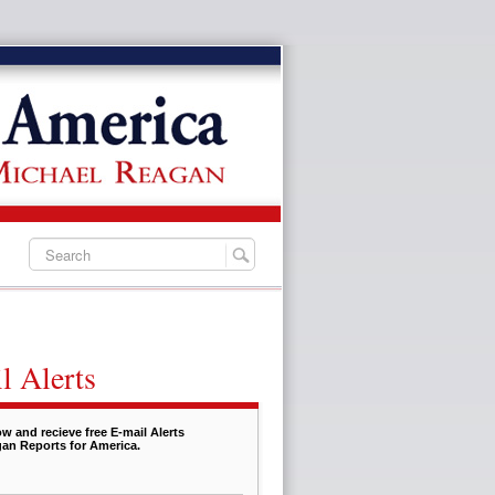
l Alerts
w and recieve free E-mail Alerts
an Reports for America.