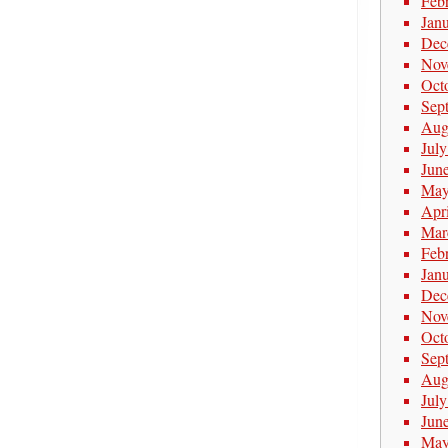
Feb
Jan
Dec
Nov
Oct
Sep
Aug
Jul
Jun
May
Apr
Mar
Feb
Jan
Dec
Nov
Oct
Sep
Aug
Jul
Jun
May