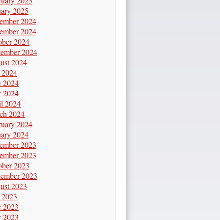
ruary 2025
uary 2025
ember 2024
ember 2024
ober 2024
tember 2024
ust 2024
y 2024
e 2024
 2024
il 2024
ch 2024
ruary 2024
uary 2024
ember 2023
ember 2023
ober 2023
tember 2023
ust 2023
y 2023
e 2023
 2023