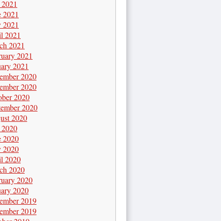
y 2021
e 2021
 2021
il 2021
ch 2021
ruary 2021
uary 2021
ember 2020
ember 2020
ober 2020
tember 2020
ust 2020
y 2020
e 2020
 2020
il 2020
ch 2020
ruary 2020
uary 2020
ember 2019
ember 2019