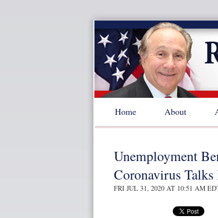
Home
About
Unemployment Bene
Coronavirus Talks
FRI JUL 31, 2020 AT 10:51 AM ED