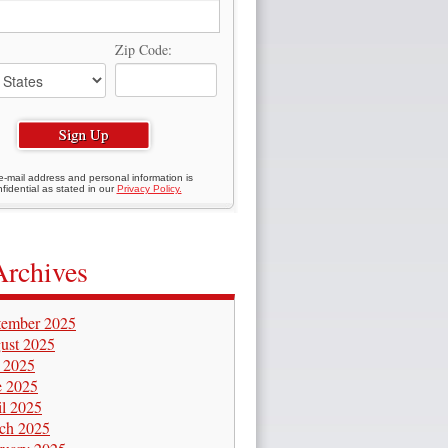
Zip Code:
e-mail address and personal information is
fidential as stated in our
Privacy Policy.
Archives
tember 2025
ust 2025
y 2025
e 2025
il 2025
ch 2025