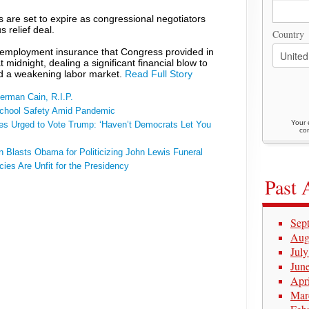
are set to expire as congressional negotiators
 relief deal.
Country
nemployment insurance that Congress provided in
 midnight, dealing a significant financial blow to
id a weakening labor market.
Read Full Story
erman Cain, R.I.P.
School Safety Amid Pandemic
Your 
ies Urged to Vote Trump: ‘Haven’t Democrats Let You
con
n Blasts Obama for Politicizing John Lewis Funeral
cies Are Unfit for the Presidency
Past 
Sep
Aug
Jul
Jun
Apr
Mar