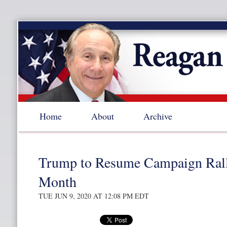
Home
About
Archive
Trump to Resume Campaign Rall
Month
TUE JUN 9, 2020 AT 12:08 PM EDT