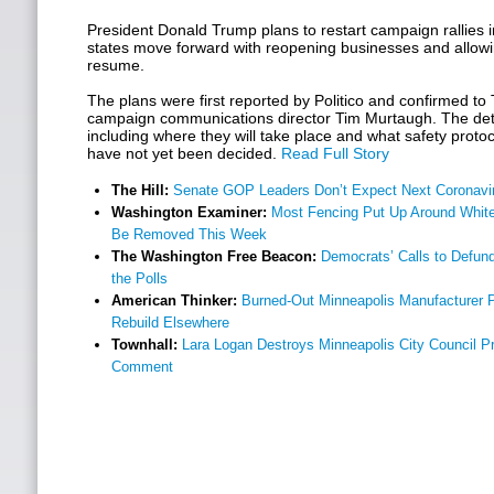
President Donald Trump plans to restart campaign rallies 
states move forward with reopening businesses and allowi
resume.
The plans were first reported by Politico and confirmed to
campaign communications director Tim Murtaugh. The detail
including where they will take place and what safety proto
have not yet been decided.
Read Full Story
The Hill:
Senate GOP Leaders Don’t Expect Next Coronaviru
Washington Examiner:
Most Fencing Put Up Around White
Be Removed This Week
The Washington Free Beacon:
Democrats’ Calls to Defund
the Polls
American Thinker:
Burned-Out Minneapolis Manufacturer P
Rebuild Elsewhere
Townhall:
Lara Logan Destroys Minneapolis City Council Pre
Comment