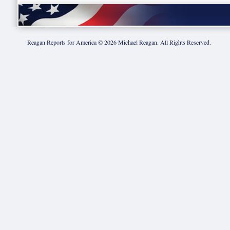
Reagan Reports for America ©
2026
Michael Reagan. All Rights Reserved.