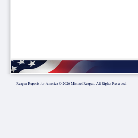
Reagan Reports for America ©
2026
Michael Reagan. All Rights Reserved.