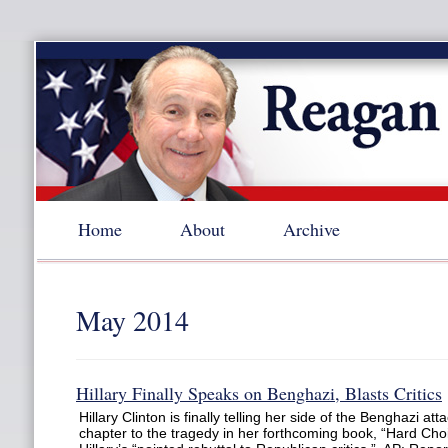
Home
About
Archive
May 2014
Hillary Finally Speaks on Benghazi, Blasts Critics
Hillary Clinton is finally telling her side of the Benghazi at
chapter to the tragedy in her forthcoming book, “Hard Choi