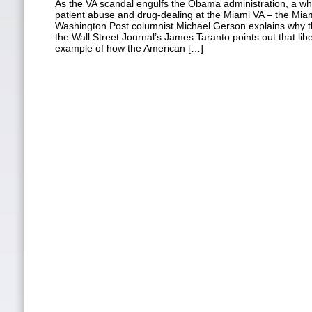
As the VA scandal engulfs the Obama administration, a wh
patient abuse and drug-dealing at the Miami VA – the Miam
Washington Post columnist Michael Gerson explains why th
the Wall Street Journal’s James Taranto points out that lib
example of how the American […]