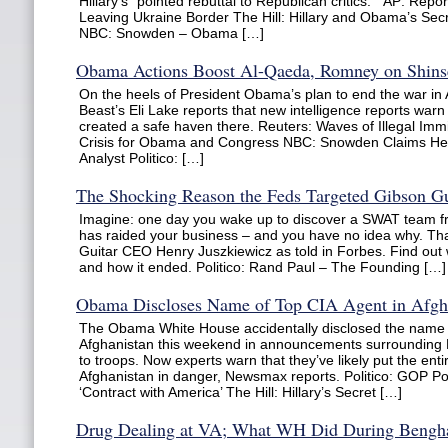
Hillary’s “pointed rebuttal to Republican critics.” AP: Rep
Leaving Ukraine Border The Hill: Hillary and Obama’s Se
NBC: Snowden – Obama […]
Obama Actions Boost Al-Qaeda, Romney on Shins
On the heels of President Obama’s plan to end the war in 
Beast’s Eli Lake reports that new intelligence reports war
created a safe haven there. Reuters: Waves of Illegal Imm
Crisis for Obama and Congress NBC: Snowden Claims He 
Analyst Politico: […]
The Shocking Reason the Feds Targeted Gibson Gu
Imagine: one day you wake up to discover a SWAT team 
has raided your business – and you have no idea why. That
Guitar CEO Henry Juszkiewicz as told in Forbes. Find out
and how it ended. Politico: Rand Paul – The Founding […]
Obama Discloses Name of Top CIA Agent in Afgh
The Obama White House accidentally disclosed the name o
Afghanistan this weekend in announcements surrounding P
to troops. Now experts warn that they’ve likely put the enti
Afghanistan in danger, Newsmax reports. Politico: GOP Po
‘Contract with America’ The Hill: Hillary’s Secret […]
Drug Dealing at VA; What WH Did During Bengha