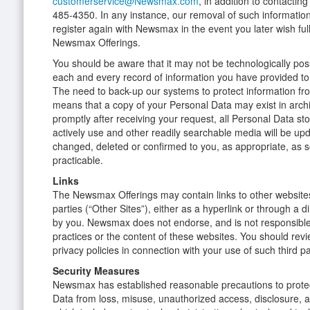
customerservice@Newsmax.com
, in addition to contactin
485-4350. In any instance, our removal of such informatio
register again with Newsmax in the event you later wish ful
Newsmax Offerings.
You should be aware that it may not be technologically poss
each and every record of information you have provided to
The need to back-up our systems to protect information fr
means that a copy of your Personal Data may exist in arc
promptly after receiving your request, all Personal Data s
actively use and other readily searchable media will be up
changed, deleted or confirmed to you, as appropriate, as 
practicable.
Links
The Newsmax Offerings may contain links to other websites
parties (“Other Sites”), either as a hyperlink or through a 
by you. Newsmax does not endorse, and is not responsible 
practices or the content of these websites. You should revi
privacy policies in connection with your use of such third p
Security Measures
Newsmax has established reasonable precautions to protec
Data from loss, misuse, unauthorized access, disclosure, al