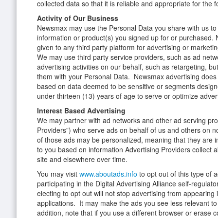
collected data so that it is reliable and appropriate for the 
Activity of Our Business
Newsmax may use the Personal Data you share with us to 
information or product(s) you signed up for or purchased. 
given to any third party platform for advertising or marketi
We may use third party service providers, such as ad netwo
advertising activities on our behalf, such as retargeting, bu
them with your Personal Data. Newsmax advertising does
based on data deemed to be sensitive or segments designe
under thirteen (13) years of age to serve or optimize adve
Interest Based Advertising
We may partner with ad networks and other ad serving prov
Providers”) who serve ads on behalf of us and others on no
of those ads may be personalized, meaning that they are i
to you based on information Advertising Providers collect ab
site and elsewhere over time.
You may visit
www.aboutads.info
to opt out of this type of
participating in the Digital Advertising Alliance self-regula
electing to opt out will not stop advertising from appearing
applications. It may make the ads you see less relevant to 
addition, note that if you use a different browser or erase 