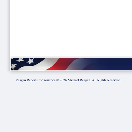
Reagan Reports for America ©
2026
Michael Reagan. All Rights Reserved.