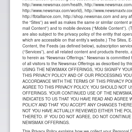
http://www.newsmax.com/health, http://www.newsmax.com/
http://www.newsmax.com/world), http://www.newsmaxtv.com,
http://fbtalliance.com, http://shop.newsmax.com and any affil
the “Sites”) as well as makes the same or similar content av
mail Content”) and to mobile devices (“Mobile Content”). (
are also subject to the privacy policy of the entity that ope
which are accessible on that entity’s website.) The Sites, 
Content, the Feeds (as defined below), subscription serv
(“Services”), and all related content and products thereto, a
to herein as “Newsmax Offerings.” Newsmax is committed t
of all visitors to the Newsmax Offerings as described by thi
USING THE NEWSMAX OFFERINGS, YOU SIGNIFY YOU
THIS PRIVACY POLICY AND OF OUR PROCESSING YOU
ACCORDANCE WITH THE TERMS OF THIS PRIVACY POL
AGREE TO THIS PRIVACY POLICY, YOU SHOULD NOT 
OFFERINGS. YOUR CONTINUED USE OF THE NEWSMA
INDICATES TO US THAT YOU HAVE READ AND AGREE 
POLICY AND THAT YOU ACCEPT ANY CHANGES THER
NOT YOU HAVE ACTUALLY REVIEWED EITHER THE PO
THERETO. IF YOU DO NOT AGREE, DO NOT CONTINUE
NEWSMAX OFFERINGS.
This Privacy Policy explains how we collect your Personal 