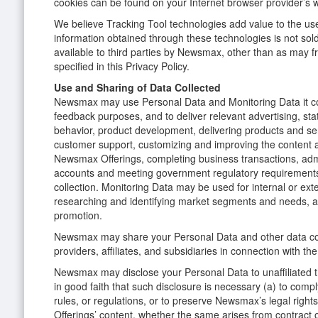
cookies can be found on your Internet browser provider’s 
We believe Tracking Tool technologies add value to the us
information obtained through these technologies is not so
available to third parties by Newsmax, other than as may f
specified in this Privacy Policy.
Use and Sharing of Data Collected
Newsmax may use Personal Data and Monitoring Data it coll
feedback purposes, and to deliver relevant advertising, stati
behavior, product development, delivering products and ser
customer support, customizing and improving the content a
Newsmax Offerings, completing business transactions, admi
accounts and meeting government regulatory requirements
collection. Monitoring Data may be used for internal or ex
researching and identifying market segments and needs, 
promotion.
Newsmax may share your Personal Data and other data col
providers, affiliates, and subsidiaries in connection with th
Newsmax may disclose your Personal Data to unaffiliated th
in good faith that such disclosure is necessary (a) to compl
rules, or regulations, or to preserve Newsmax’s legal righ
Offerings’ content, whether the same arises from contract o