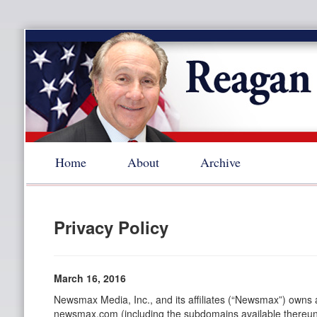
Home
About
Archive
Privacy Policy
March 16, 2016
Newsmax Media, Inc., and its affiliates (“Newsmax”) owns
newsmax.com (including the subdomains available thereund