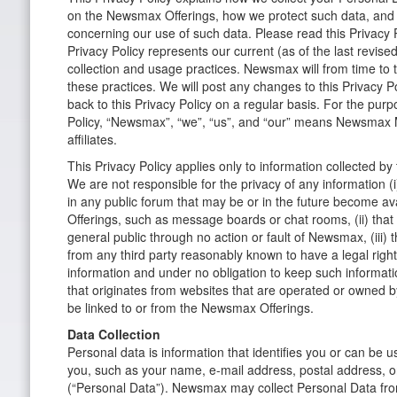
on the Newsmax Offerings, how we protect such data, and
concerning our use of such data. Please read this Privacy Po
Privacy Policy represents our current (as of the last revise
collection and usage practices. Newsmax will from time to 
these practices. We will post any changes to this Privacy P
back to this Privacy Policy on a regular basis. For the purp
Policy, “Newsmax”, “we”, “us”, and “our” means Newsmax M
affiliates.
This Privacy Policy applies only to information collected b
We are not responsible for the privacy of any information (i
in any public forum that may be or in the future become a
Offerings, such as message boards or chat rooms, (ii) that 
general public through no action or fault of Newsmax, (iii
from any third party reasonably known to have a legal right
information and under no obligation to keep such information
that originates from websites that are operated or owned by
be linked to or from the Newsmax Offerings.
Data Collection
Personal data is information that identifies you or can be us
you, such as your name, e-mail address, postal address,
(“Personal Data”). Newsmax may collect Personal Data fr