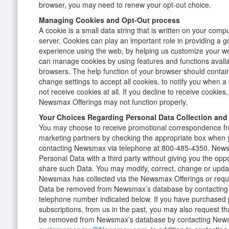
browser, you may need to renew your opt-out choice.
Managing Cookies and Opt-Out process
A cookie is a small data string that is written on your com
server. Cookies can play an important role in providing a 
experience using the web, by helping us customize your w
can manage cookies by using features and functions availa
browsers. The help function of your browser should contain
change settings to accept all cookies, to notify you when a 
not receive cookies at all. If you decline to receive cookies,
Newsmax Offerings may not function properly.
Your Choices Regarding Personal Data Collection and
You may choose to receive promotional correspondence f
marketing partners by checking the appropriate box when y
contacting Newsmax via telephone at 800-485-4350. Newsm
Personal Data with a third party without giving you the opp
share such Data. You may modify, correct, change or upda
Newsmax has collected via the Newsmax Offerings or reque
Data be removed from Newsmax’s database by contacting
telephone number indicated below. If you have purchased p
subscriptions, from us in the past, you may also request t
be removed from Newsmax’s database by contacting News