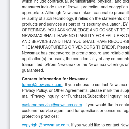
which include contractual, administrative, physical, and tec
measures include use of firewall protection and encryptio
appropriate. Although Newsmax takes reasonable precauti
reliability of such technology, it relies on the statements of
products and services as part of its security evaluatio
OFFERINGS, YOU ACKNOWLEDGE AND CONSENT TO T
NEWSMAX SHALL HAVE NO LIABILITY FOR FAILURES
AND SERVICES AND THAT YOU SHALL HAVE RECOURS
THE MANUFACTURERS OR VENDORS THEREOF. Please no
Newsmax has endeavored to create secure and reliable si
application(s) for users, the confidentiality of any communi
transmitted to/from Newsmax or the Newsmax Offerings or 
guaranteed.
Contact Information for Newsmax
terms@newsmax.com
. If you choose to contact Newsmax v
Privacy Policy, or Other Agreements, please mark the subj
mail “Privacy Inquiry” or “Purchaser/Subscriber Inquiry,” re
customerservice@newsmax.com
. If you would like to con
customer service agent, and for questions or concerns re
protection practices;
copyright@newsmax.com
. If you would like to contact Ne