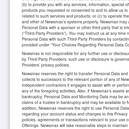
(b) to provide you with any services, information, special o
products you requested or consented to and to allow us to p
related to such services and products; or (c) to operate 
and other of Newsmax’s systems properly. Newsmax may a
Personal Data with a sponsor or other third party that is in
(“Third-Party Providers”). You may instruct us at any time 
Personal Data with such Third-Party Providers by contacti
provided under “Your Choices Regarding Personal Data Co
Newsmax is not responsible for any further use or disclosu
by Third-Party Providers; such use or disclosure is govern
Providers’ privacy policies.
Newsmax reserves the right to transfer Personal Data and 
collects to successors to the relevant portion of any of N
independent contractors it engages to assist with or perf
any of the foregoing activities. Also, if Newsmax’s assets ar
bankruptcy, Personal Data and Monitoring Data may be an 
claims of a trustee in bankruptcy and may be available to 
addition, Newsmax reserves the right to use Personal Data
regarding your account status and changes to this Privacy 
policies, agreements or transactions relevant to your use
Offerings. Newsmax will take reasonable steps to maintain t