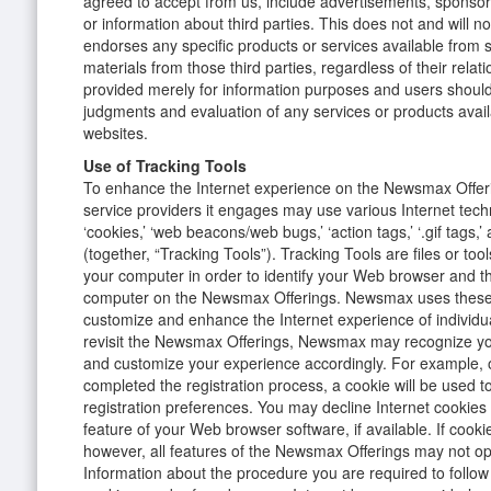
agreed to accept from us, include advertisements, sponsors
or information about third parties. This does not and will
endorses any specific products or services available from s
materials from those third parties, regardless of their relati
provided merely for information purposes and users shoul
judgments and evaluation of any services or products avai
websites.
Use of Tracking Tools
To enhance the Internet experience on the Newsmax Offe
service providers it engages may use various Internet tech
‘cookies,’ ‘web beacons/web bugs,’ ‘action tags,’ ‘.gif tags,’
(together, “Tracking Tools”). Tracking Tools are files or too
your computer in order to identify your Web browser and the
computer on the Newsmax Offerings. Newsmax uses these 
customize and enhance the Internet experience of individ
revisit the Newsmax Offerings, Newsmax may recognize yo
and customize your experience accordingly. For example,
completed the registration process, a cookie will be used
registration preferences. You may decline Internet cookies
feature of your Web browser software, if available. If cooki
however, all features of the Newsmax Offerings may not op
Information about the procedure you are required to follow 