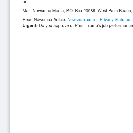
or
Mail: Newsmax Media, P.O. Box 20989, West Palm Beach,
Read Newsmax Article:
Newsmax.com – Privacy Statemen
Urgent:
Do you approve of Pres. Trump’s job performanc