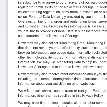
in, subscribe to or agree to purchase any of our paid good
register for news alerts on the Newsmax Offerings. In addit
collected during registration, enrollment, subscription o
collect Personal Data knowingly provided by you in e-mail
Offerings, online forms, order and registration forms, surv
and contest entries. Providing this information is always at
your failure to provide Personal Data in such instances may 
such features of the Newsmax Offerings.
Newsmax may also collect “Monitoring Data.” Monitoring Da
that does not reveal your specific identity, such as compute
browser information, app usage data, information collecte
other technologies, demographic information, statistical a
information. We may use Monitoring Data to help us unde
Newsmax Offerings and to improve Newsmax’s websites.
Newsmax may also receive other information about you from
including, for example, demographic data, information abou
information about your activities on other websites.
We will not sell, share, license, trade or rent your Personal
information, other than as specified in this Privacy Policy.
We may, from time to time in emails, alerts or other comm