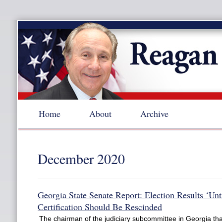
Home
About
Archive
December 2020
Georgia State Senate Report: Election Results ‘Unt
Certification Should Be Rescinded
The chairman of the judiciary subcommittee in Georgia th