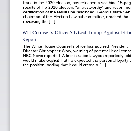
fraud in the 2020 election, has released a scathing 15-page
results of the 2020 election, “untrustworthy” and recomme
certification of the results be rescinded. Georgia state Sen
chairman of the Election Law subcommittee, reached that 
reviewing the […]
WH Counsel’s Office Advised Trump Against Firin
Report
The White House Counsel’s office has advised President T
Director Christopher Wray, warning of potential legal con
NBC News reported. Administration lawyers reportedly tol
would make explicit that he expected the personal loyalty
the position, adding that it could create a […]