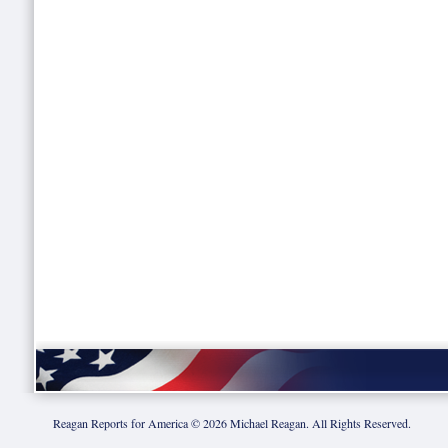
Reagan Reports for America ©
2026
Michael Reagan. All Rights Reserved.