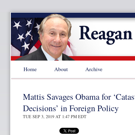
Home
About
Archive
Mattis Savages Obama for ‘Catas
Decisions’ in Foreign Policy
TUE SEP 3, 2019 AT 1:47 PM EDT