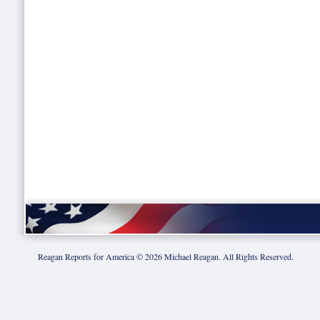
Reagan Reports for America ©
2026
Michael Reagan. All Rights Reserved.