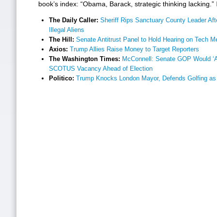
book’s index: “Obama, Barack, strategic thinking lacking.”
The Daily Caller:
Sheriff Rips Sanctuary County Leader Aft
Illegal Aliens
The Hill:
Senate Antitrust Panel to Hold Hearing on Tech M
Axios:
Trump Allies Raise Money to Target Reporters
The Washington Times:
McConnell: Senate GOP Would ‘Abs
SCOTUS Vacancy Ahead of Election
Politico:
Trump Knocks London Mayor, Defends Golfing as