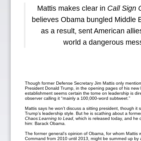
Mattis makes clear in
Call Sign
believes Obama bungled Middle E
as a result, sent American alli
world a dangerous mes
Though former Defense Secretary Jim Mattis only mentions
President Donald Trump, in the opening pages of his new
establishment seems certain the tome on leadership is dir
observer calling it “mainly a 100,000-word subtweet.”
Mattis says he won’t discuss a sitting president, though it
Trump’s leadership style. But he is scathing about a forme
Chaos:
Learning to Lead
, which is released today, and he 
him: Barack Obama.
The former general’s opinion of Obama, for whom Mattis 
Command from 2010 until 2013, might be summed up by a 