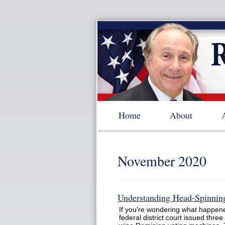
Home
About
November 2020
Understanding Head-Spinning
If you’re wondering what happene
federal district court issued three