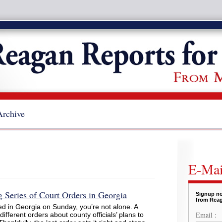
Archive
E-Mai
 Series of Court Orders in Georgia
Signup no
from Reag
d in Georgia on Sunday, you’re not alone. A
Email :
 different orders about county officials’ plans to