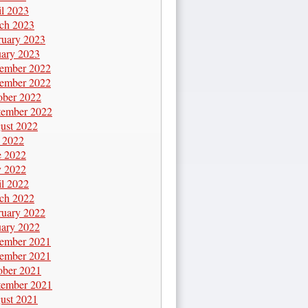
il 2023
ch 2023
ruary 2023
uary 2023
ember 2022
ember 2022
ober 2022
tember 2022
ust 2022
y 2022
e 2022
 2022
il 2022
ch 2022
ruary 2022
uary 2022
ember 2021
ember 2021
ober 2021
tember 2021
ust 2021