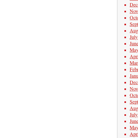
Dec
Nov
Oct
Sep
Aug
Jul
Jun
May
Apr
Mar
Feb
Jan
Dec
Nov
Oct
Sep
Aug
Jul
Jun
May
Apr