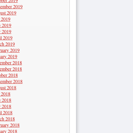
ober 2019
tember 2019
ust 2019
y 2019
e 2019
 2019
il 2019
ch 2019
ruary 2019
uary 2019
ember 2018
ember 2018
ober 2018
tember 2018
ust 2018
y 2018
e 2018
 2018
il 2018
ch 2018
ruary 2018
uary 2018