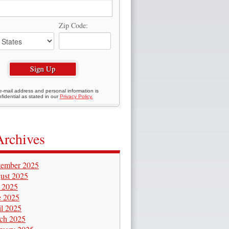
Zip Code:
e-mail address and personal information is
fidential as stated in our
Privacy Policy.
Archives
tember 2025
ust 2025
y 2025
e 2025
il 2025
ch 2025