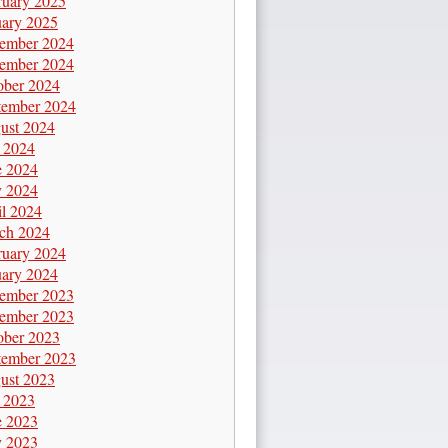
ruary 2025
uary 2025
ember 2024
ember 2024
ober 2024
tember 2024
ust 2024
y 2024
e 2024
 2024
il 2024
ch 2024
ruary 2024
uary 2024
ember 2023
ember 2023
ober 2023
tember 2023
ust 2023
y 2023
e 2023
 2023