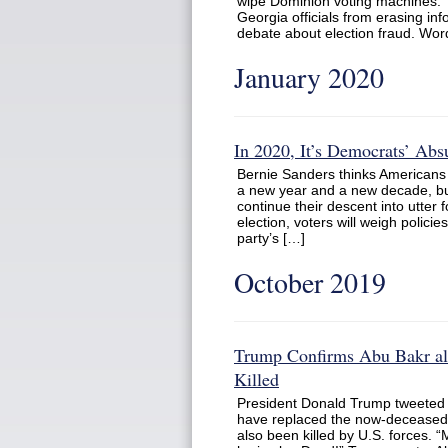
wipe Dominion voting machines. Th
Georgia officials from erasing in
debate about election fraud. Wor
January 2020
In 2020, It’s Democrats’ Ab
Bernie Sanders thinks Americans 
a new year and a new decade, but
continue their descent into utter
election, voters will weigh polic
party’s […]
October 2019
Trump Confirms Abu Bakr al
Killed
President Donald Trump tweeted 
have replaced the now-deceased 
also been killed by U.S. forces. 