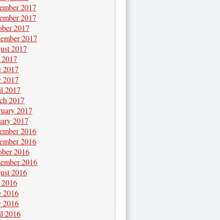
ember 2017
ember 2017
ober 2017
tember 2017
ust 2017
y 2017
e 2017
 2017
il 2017
ch 2017
ruary 2017
uary 2017
ember 2016
ember 2016
ober 2016
tember 2016
ust 2016
y 2016
e 2016
 2016
il 2016