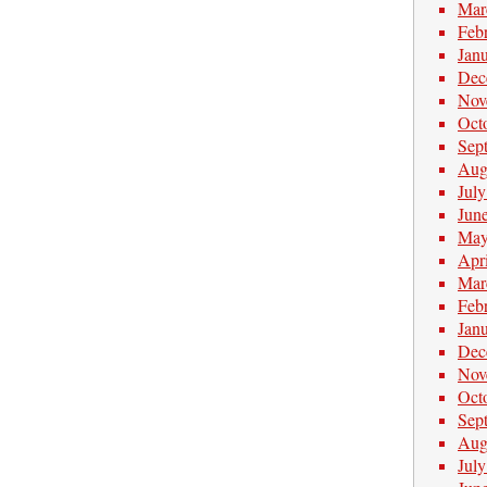
Mar
Feb
Jan
Dec
Nov
Oct
Sep
Aug
Jul
Jun
May
Apr
Mar
Feb
Jan
Dec
Nov
Oct
Sep
Aug
Jul