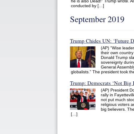
he is also Dead!” Trump wrote. A
conducted by […]
September 2019
Trump Chides UN: ‘Future Do
(AP) “Wise leader
their own country
Donald Trump sl
sovereignty durin
General Assembly,
globalists.” The president took 
Trump: Democrats ‘Not Big B
(AP) President D
rally in Fayettevi
not put much stock
religious voters a
big believers. They
[…]