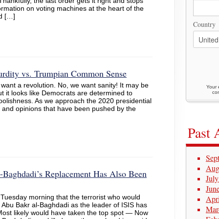
ankfully, the last order gets it right and stops
formation on voting machines at the heart of the
d […]
Country
surdity vs. Trumpian Common Sense
want a revolution. No, we want sanity! It may be
Your 
 it looks like Democrats are determined to
con
 foolishness. As we approach the 2020 presidential
ies and opinions that have been pushed by the
Past 
Sep
Aug
-Baghdadi’s Replacement Has Also Been
Jul
Jun
Tuesday morning that the terrorist who would
Apr
Abu Bakr al-Baghdadi as the leader of ISIS has
Mar
“Most likely would have taken the top spot — Now