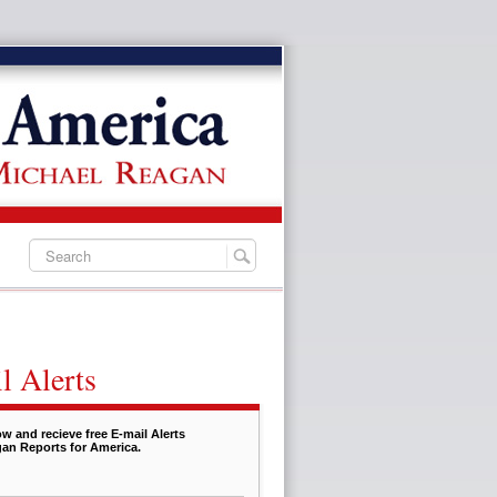
l Alerts
w and recieve free E-mail Alerts
an Reports for America.