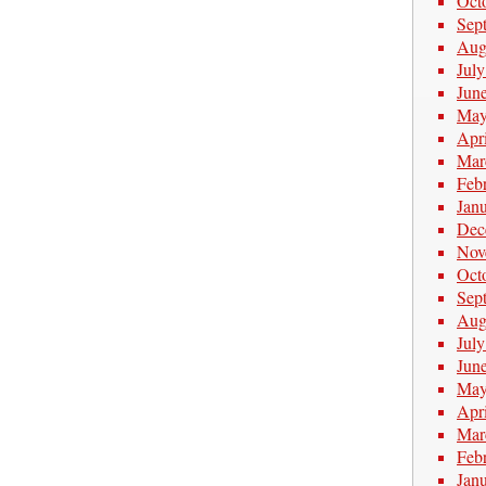
Oct
Sep
Aug
Jul
Jun
May
Apr
Mar
Feb
Jan
Dec
Nov
Oct
Sep
Aug
Jul
Jun
May
Apr
Mar
Feb
Jan