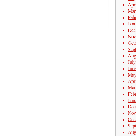
Apr
Mar
Feb
Jan
Dec
Nov
Oct
Sep
Aug
Jul
Jun
May
Apr
Mar
Feb
Jan
Dec
Nov
Oct
Sep
Aug