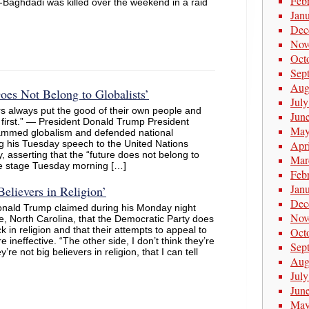
Feb
l-Baghdadi was killed over the weekend in a raid
Jan
Dec
Nov
Oct
Sep
Aug
es Not Belong to Globalists’
Jul
s always put the good of their own people and
Jun
 first.” — President Donald Trump President
May
ammed globalism and defended national
g his Tuesday speech to the United Nations
Apr
 asserting that the “future does not belong to
Mar
the stage Tuesday morning […]
Feb
Jan
elievers in Religion’
Dec
onald Trump claimed during his Monday night
Nov
lle, North Carolina, that the Democratic Party does
 in religion and that their attempts to appeal to
Oct
re ineffective. “The other side, I don’t think they’re
Sep
’re not big believers in religion, that I can tell
Aug
Jul
Jun
May