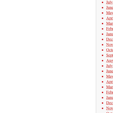
Jul
Jun
May
Apr
Mar
Feb
Jan
Dec
Nov
Oct
Sep
Aug
Jul
Jun
May
Apr
Mar
Feb
Jan
Dec
Nov