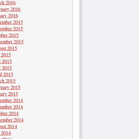
ch 2016
ruary 2016
uary 2016
ember 2015
ember 2015
ober 2015
tember 2015
ust 2015
y 2015
e 2015
 2015
il 2015
ch 2015
ruary 2015
uary 2015
ember 2014
ember 2014
ober 2014
tember 2014
ust 2014
y 2014