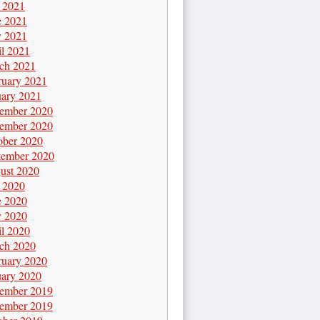
y 2021
e 2021
 2021
il 2021
ch 2021
ruary 2021
uary 2021
ember 2020
ember 2020
ober 2020
tember 2020
ust 2020
y 2020
e 2020
 2020
il 2020
ch 2020
ruary 2020
uary 2020
ember 2019
ember 2019