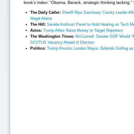
book’s index: “Obama, Barack, strategic thinking lacking.”
The Daily Caller:
Sheriff Rips Sanctuary County Leader Aft
Illegal Aliens
The Hill:
Senate Antitrust Panel to Hold Hearing on Tech M
Axios:
Trump Allies Raise Money to Target Reporters
The Washington Times:
McConnell: Senate GOP Would ‘Abs
SCOTUS Vacancy Ahead of Election
Politico:
Trump Knocks London Mayor, Defends Golfing as