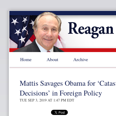
Home
About
Archive
Mattis Savages Obama for ‘Catas
Decisions’ in Foreign Policy
TUE SEP 3, 2019 AT 1:47 PM EDT