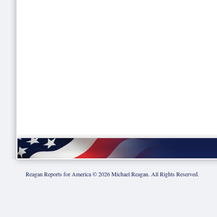
Reagan Reports for America ©
2026
Michael Reagan. All Rights Reserved.