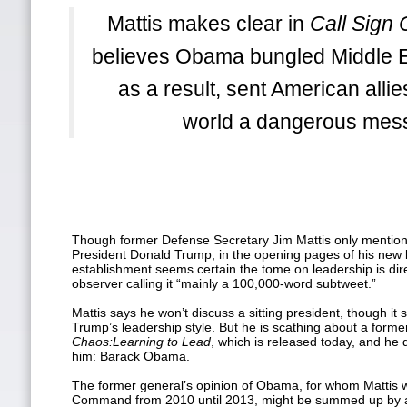
Mattis makes clear in
Call Sign
believes Obama bungled Middle E
as a result, sent American alli
world a dangerous mes
Though former Defense Secretary Jim Mattis only mentions
President Donald Trump, in the opening pages of his new
establishment seems certain the tome on leadership is dir
observer calling it “mainly a 100,000-word subtweet.”
Mattis says he won’t discuss a sitting president, though it
Trump’s leadership style. But he is scathing about a forme
Chaos:
Learning to Lead
, which is released today, and he 
him: Barack Obama.
The former general’s opinion of Obama, for whom Mattis 
Command from 2010 until 2013, might be summed up by a 