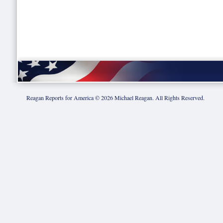
Reagan Reports for America ©
2026
Michael Reagan. All Rights Reserved.