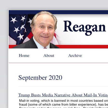
Home
About
Archive
September 2020
Trump Busts Media Narrative About Mail-In Votin
Mail-in voting, which is banned in most countries based on 
fraud (some of which came from bitter experience), has 