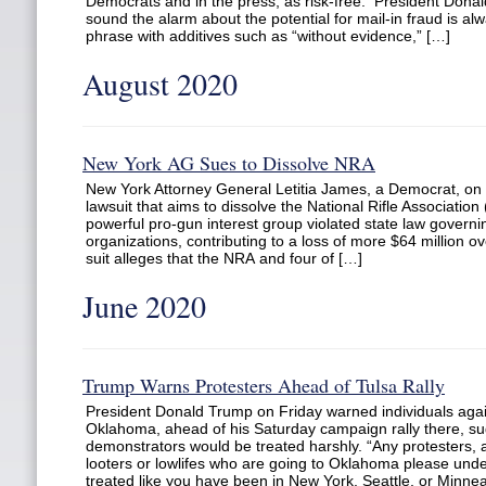
Democrats and in the press, as risk-free. President Donald
sound the alarm about the potential for mail-in fraud is alw
phrase with additives such as “without evidence,” […]
August 2020
New York AG Sues to Dissolve NRA
New York Attorney General Letitia James, a Democrat, o
lawsuit that aims to dissolve the National Rifle Association
powerful pro-gun interest group violated state law governi
organizations, contributing to a loss of more $64 million ov
suit alleges that the NRA and four of […]
June 2020
Trump Warns Protesters Ahead of Tulsa Rally
President Donald Trump on Friday warned individuals again
Oklahoma, ahead of his Saturday campaign rally there, s
demonstrators would be treated harshly. “Any protesters, a
looters or lowlifes who are going to Oklahoma please unde
treated like you have been in New York, Seattle, or Minnea