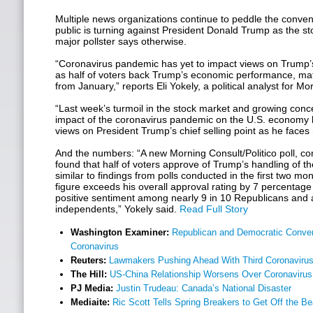
Multiple news organizations continue to peddle the conveni
public is turning against President Donald Trump as the s
major pollster says otherwise.
“Coronavirus pandemic has yet to impact views on Trump
as half of voters back Trump’s economic performance, ma
from January,” reports Eli Yokely, a political analyst for Mo
“Last week’s turmoil in the stock market and growing conc
impact of the coronavirus pandemic on the U.S. economy 
views on President Trump’s chief selling point as he faces re
And the numbers: “A new Morning Consult/Politico poll, c
found that half of voters approve of Trump’s handling of th
similar to findings from polls conducted in the first two mo
figure exceeds his overall approval rating by 7 percentage
positive sentiment among nearly 9 in 10 Republicans and a 
independents,” Yokely said.
Read Full Story
Washington Examiner:
Republican and Democratic Conven
Coronavirus
Reuters:
Lawmakers Pushing Ahead With Third Coronaviru
The Hill:
US-China Relationship Worsens Over Coronavirus
PJ Media:
Justin Trudeau: Canada’s National Disaster
Mediaite:
Ric Scott Tells Spring Breakers to Get Off the 