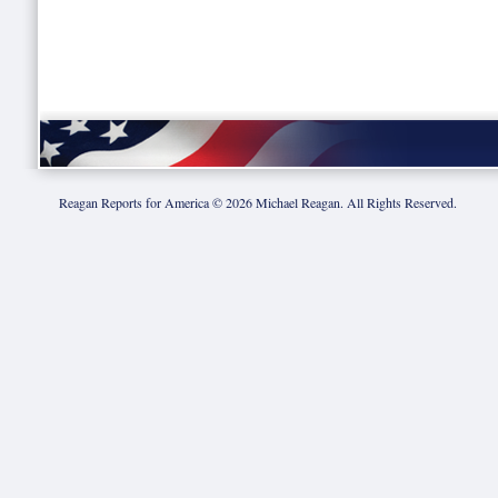
Reagan Reports for America ©
2026
Michael Reagan. All Rights Reserved.