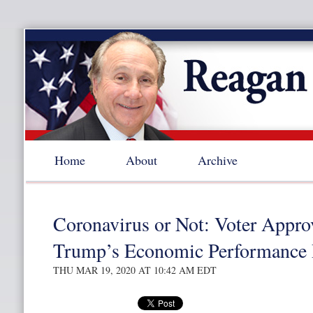
Home
About
Archive
Coronavirus or Not: Voter Appro
Trump’s Economic Performance P
THU MAR 19, 2020 AT 10:42 AM EDT