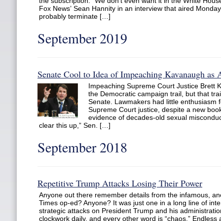
the subscription. “We don’t even want it in the White Hou
Fox News’ Sean Hannity in an interview that aired Monday 
probably terminate […]
September 2019
Senate Cool to Idea of Impeaching Kavanaugh as A
Impeaching Supreme Court Justice Brett 
the Democratic campaign trail, but that trai
Senate. Lawmakers had little enthusiasm for
Supreme Court justice, despite a new book
evidence of decades-old sexual misconduct
clear this up,” Sen. […]
September 2018
Repetitive Trump Attacks Losing Their Power
Anyone out there remember details from the infamous, 
Times op-ed? Anyone? It was just one in a long line of int
strategic attacks on President Trump and his administration
clockwork daily, and every other word is “chaos.” Endless 