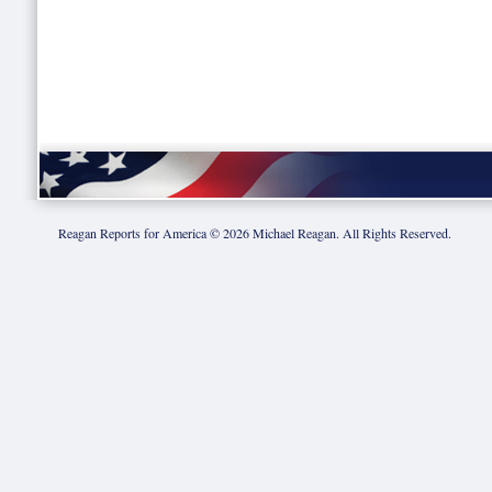
Reagan Reports for America ©
2026
Michael Reagan. All Rights Reserved.