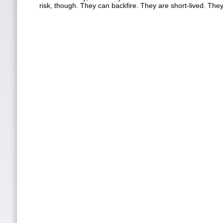
risk, though. They can backfire. They are short-lived. The