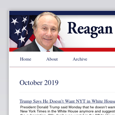
Home
About
Archive
October 2019
Trump Says He Doesn’t Want NYT in White Hous
President Donald Trump said Monday that he doesn’t want
New York Times in the White House anymore and suggest