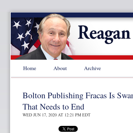
Home
About
Archive
Bolton Publishing Fracas Is S
That Needs to End
WED JUN 17, 2020 AT 12:21 PM EDT