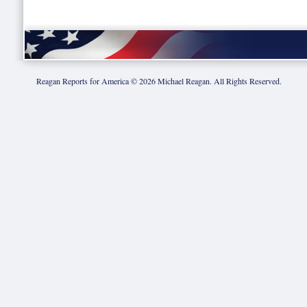
Reagan Reports for America ©
2026
Michael Reagan. All Rights Reserved.