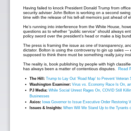
Having failed to knock President Donald Trump from office
security adviser John Bolton is working on a second swing a
time with the release of his tell-all memoirs just ahead of 
He’s running into interference from the White House, howev
questions as to whether “public service” should always entit
policy sword over the president’s head or make a big bund
The press is framing the issue as one of transparency, a
dictator. Bolton is using the controversy to gin up sales —
supposed to think there must be something really juicy ins
The reality is, book publishing by people with high classifi
has always been a matter of contentious disputes.
Read F
The Hill:
Trump to Lay Out ‘Road Map’ to Prevent Veteran 
Washington Examiner:
Virus vs. Economy Race Is On, a
PJ Media:
While Social Unrest Rages On, COVID Still Kill
Businesses
Axios:
Iowa Governor to Issue Executive Order Restoring V
Issues & Insights:
When Will We Stand Up to the Tyrants 