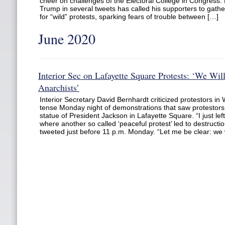
cheer on challenges of the Electoral College in Congress.
Trump in several tweets has called his supporters to gather
for “wild” protests, sparking fears of trouble between […]
June 2020
Interior Sec on Lafayette Square Protests: ‘We Wi
Anarchists’
Interior Secretary David Bernhardt criticized protestors in 
tense Monday night of demonstrations that saw protestors 
statue of President Jackson in Lafayette Square. “I just le
where another so called ‘peaceful protest’ led to destructi
tweeted just before 11 p.m. Monday. “Let me be clear: we w