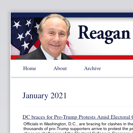
Home
About
Archive
January 2021
DC braces for Pro-Trump Protests Amid Electoral 
Officials in Washington, D.C., are bracing for clashes in 
thousands of pro-Trump supporters arrive to protest the pr