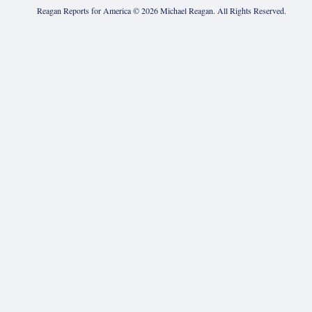
Reagan Reports for America ©
2026
Michael Reagan. All Rights Reserved.