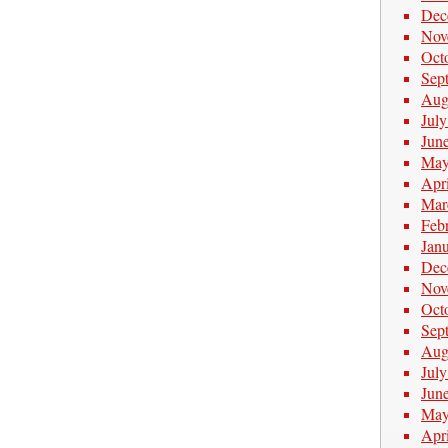
Dec
Nov
Oct
Sep
Aug
Jul
Jun
May
Apr
Mar
Feb
Jan
Dec
Nov
Oct
Sep
Aug
Jul
Jun
May
Apr