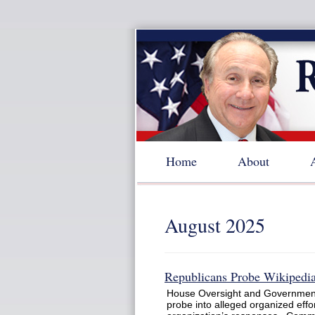
Home
About
August 2025
Republicans Probe Wikipedia
House Oversight and Governmen
probe into alleged organized effor