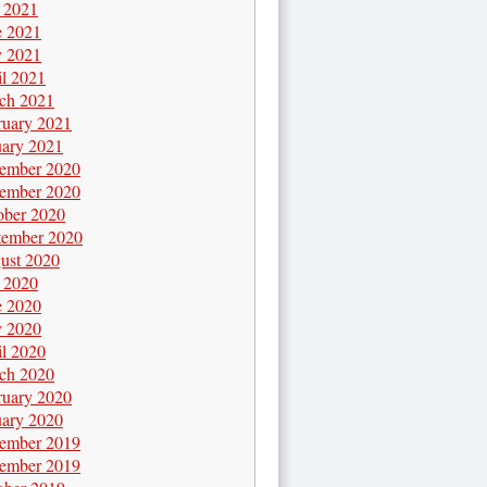
y 2021
e 2021
 2021
il 2021
ch 2021
ruary 2021
uary 2021
ember 2020
ember 2020
ober 2020
tember 2020
ust 2020
y 2020
e 2020
 2020
il 2020
ch 2020
ruary 2020
uary 2020
ember 2019
ember 2019