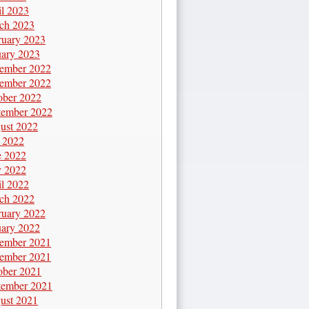
il 2023
ch 2023
ruary 2023
uary 2023
ember 2022
ember 2022
ober 2022
tember 2022
ust 2022
y 2022
e 2022
 2022
il 2022
ch 2022
ruary 2022
uary 2022
ember 2021
ember 2021
ober 2021
tember 2021
ust 2021