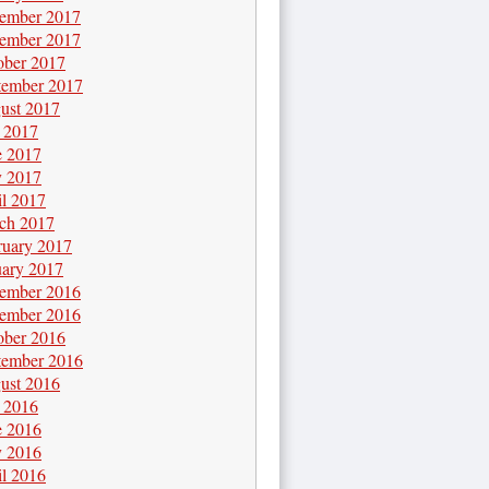
ember 2017
ember 2017
ober 2017
tember 2017
ust 2017
y 2017
e 2017
 2017
il 2017
ch 2017
ruary 2017
uary 2017
ember 2016
ember 2016
ober 2016
tember 2016
ust 2016
y 2016
e 2016
 2016
il 2016