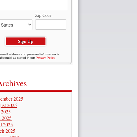
Zip Code:
e-mail address and personal information is
fidential as stated in our
Privacy Policy.
Archives
tember 2025
ust 2025
y 2025
e 2025
il 2025
ch 2025