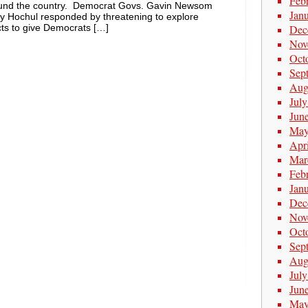
Feb
around the country. Democrat Govs. Gavin Newsom
Jan
hy Hochul responded by threatening to explore
icts to give Democrats […]
Dec
Nov
Oct
Sep
Aug
Jul
Jun
May
Apr
Mar
Feb
Jan
Dec
Nov
Oct
Sep
Aug
Jul
Jun
May