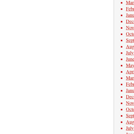
Mar
Feb
Jan
Dec
Nov
Oct
Sep
Aug
Jul
Jun
May
Apr
Mar
Feb
Jan
Dec
Nov
Oct
Sep
Aug
Jul