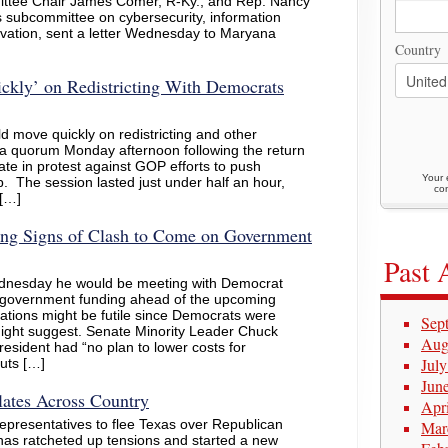
ittee Chair James Comer, R-Ky., and Rep. Nancy
s subcommittee on cybersecurity, information
vation, sent a letter Wednesday to Maryana
Country
ckly’ on Redistricting With Democrats
d move quickly on redistricting and other
g a quorum Monday afternoon following the return
te in protest against GOP efforts to push
Your 
 The session lasted just under half an hour,
con
 […]
ng Signs of Clash to Come on Government
Past 
dnesday he would be meeting with Democrat
s government funding ahead of the upcoming
ations might be futile since Democrats were
Sep
might suggest. Senate Minority Leader Chuck
Aug
esident had “no plan to lower costs for
Jul
uts […]
Jun
lates Across Country
Apr
epresentatives to flee Texas over Republican
Mar
 has ratcheted up tensions and started a new