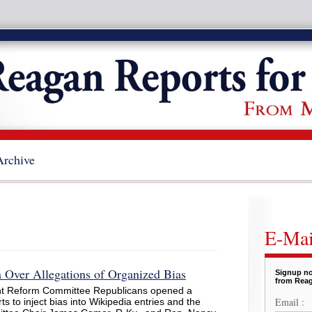
Archive
E-Mai
 Over Allegations of Organized Bias
Signup no
from Reag
t Reform Committee Republicans opened a
Email :
ts to inject bias into Wikipedia entries and the