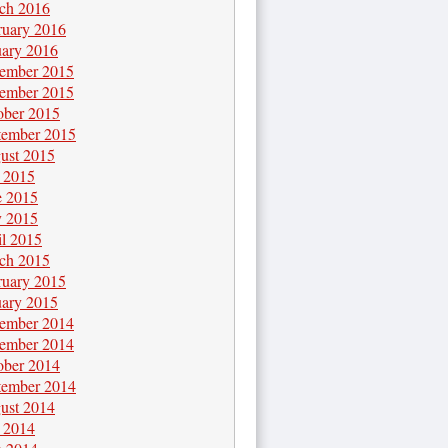
ch 2016
ruary 2016
uary 2016
ember 2015
ember 2015
ober 2015
tember 2015
ust 2015
y 2015
e 2015
 2015
il 2015
ch 2015
ruary 2015
uary 2015
ember 2014
ember 2014
ober 2014
tember 2014
ust 2014
y 2014