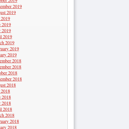
ober 2019
tember 2019
ust 2019
y 2019
e 2019
 2019
il 2019
ch 2019
ruary 2019
uary 2019
ember 2018
ember 2018
ober 2018
tember 2018
ust 2018
y 2018
e 2018
 2018
il 2018
ch 2018
ruary 2018
uary 2018