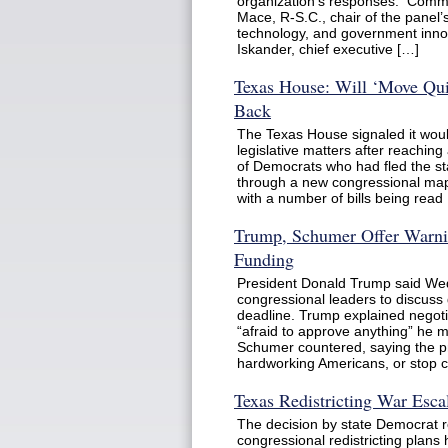
organization’s responses. Comm
Mace, R-S.C., chair of the panel’
technology, and government inno
Iskander, chief executive […]
Texas House: Will ‘Move Qui
Back
The Texas House signaled it woul
legislative matters after reachin
of Democrats who had fled the sta
through a new congressional map.
with a number of bills being read
Trump, Schumer Offer Warni
Funding
President Donald Trump said We
congressional leaders to discus
deadline. Trump explained negoti
“afraid to approve anything” he 
Schumer countered, saying the pr
hardworking Americans, or stop c
Texas Redistricting War Esca
The decision by state Democrat r
congressional redistricting plans