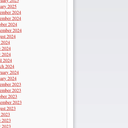
ruary 2025
uary 2025
ember 2024
ember 2024
ober 2024
tember 2024
ust 2024
y 2024
e 2024
 2024
il 2024
ch 2024
ruary 2024
uary 2024
ember 2023
ember 2023
ober 2023
tember 2023
ust 2023
y 2023
e 2023
 2023