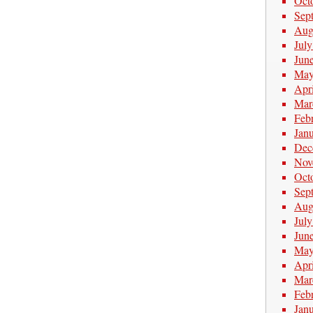
Oct
Sep
Aug
Jul
Jun
May
Apr
Mar
Feb
Jan
Dec
Nov
Oct
Sep
Aug
Jul
Jun
May
Apr
Mar
Feb
Jan