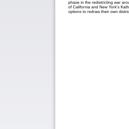
phase in the redistricting war 
of California and New York’s Kat
options to redraw their own distr