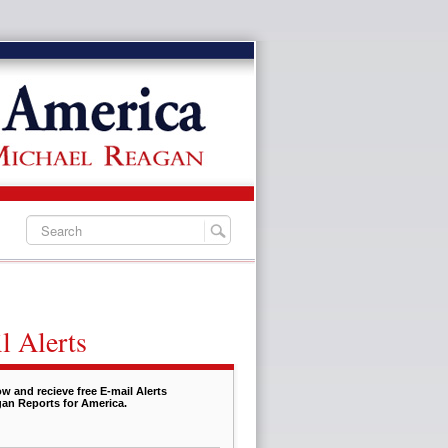
l Alerts
w and recieve free E-mail Alerts
an Reports for America.