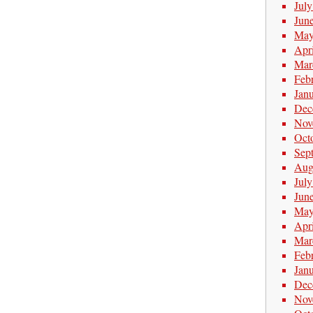
Jul
Jun
May
Apr
Mar
Feb
Jan
Dec
Nov
Oct
Sep
Aug
Jul
Jun
May
Apr
Mar
Feb
Jan
Dec
Nov