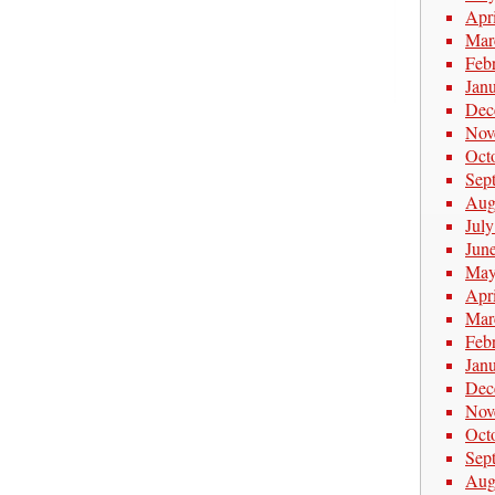
Apr
Mar
Feb
Jan
Dec
Nov
Oct
Sep
Aug
Jul
Jun
May
Apr
Mar
Feb
Jan
Dec
Nov
Oct
Sep
Aug