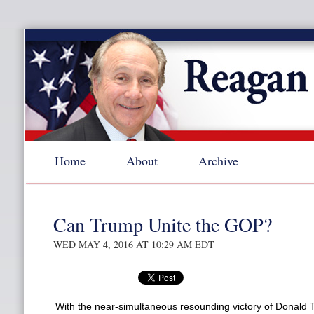
Home
About
Archive
Can Trump Unite the GOP?
WED MAY 4, 2016 AT 10:29 AM EDT
With the near-simultaneous resounding victory of Donald 