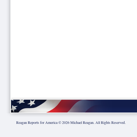
Reagan Reports for America ©
2026
Michael Reagan. All Rights Reserved.