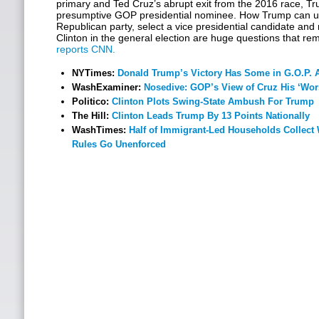
primary and Ted Cruz’s abrupt exit from the 2016 race, T
presumptive GOP presidential nominee. How Trump can uni
Republican party, select a vice presidential candidate and 
Clinton in the general election are huge questions that re
reports CNN.
NYTimes:
Donald Trump’s Victory Has Some in G.O.P. 
WashExaminer:
Nosedive: GOP’s View of Cruz His ‘Wors
Politico:
Clinton Plots Swing-State Ambush For Trump
The Hill:
Clinton Leads Trump By 13 Points Nationally
WashTimes:
Half of Immigrant-Led Households Collect
Rules Go Unenforced