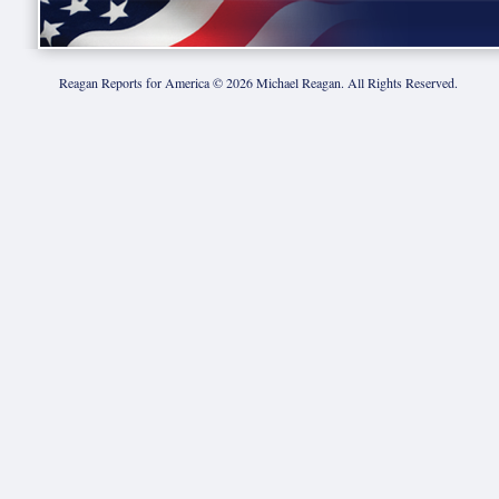
Reagan Reports for America ©
2026
Michael Reagan. All Rights Reserved.