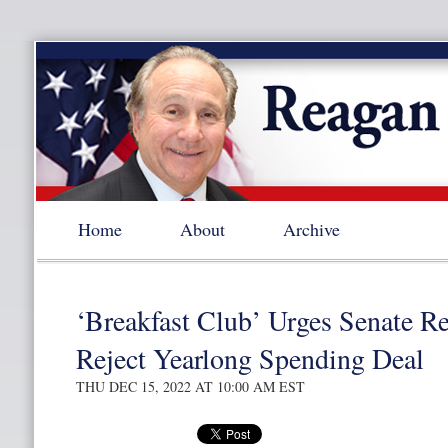
Home
About
Archive
‘Breakfast Club’ Urges Senate Re
Reject Yearlong Spending Deal
THU DEC 15, 2022 AT 10:00 AM EST