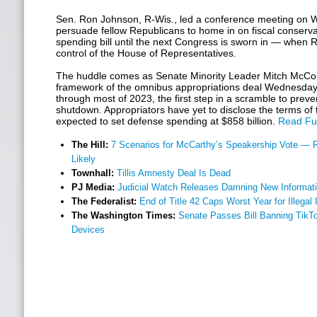
Sen. Ron Johnson, R-Wis., led a conference meeting on W
persuade fellow Republicans to home in on fiscal conserv
spending bill until the next Congress is sworn in — when R
control of the House of Representatives.
The huddle comes as Senate Minority Leader Mitch McCon
framework of the omnibus appropriations deal Wednesday
through most of 2023, the first step in a scramble to pre
shutdown. Appropriators have yet to disclose the terms of 
expected to set defense spending at $858 billion.
Read Ful
The Hill:
7 Scenarios for McCarthy’s Speakership Vote — 
Likely
Townhall:
Tillis Amnesty Deal Is Dead
PJ Media:
Judicial Watch Releases Damning New Informat
The Federalist:
End of Title 42 Caps Worst Year for Illegal
The Washington Times:
Senate Passes Bill Banning Tik
Devices