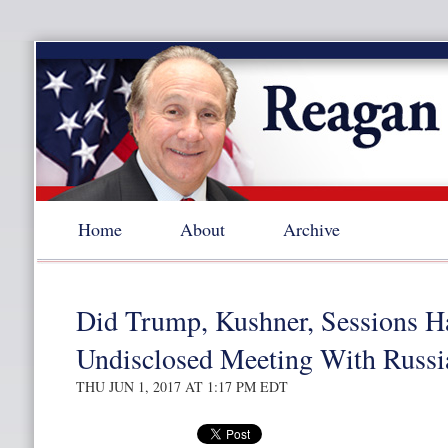
Home
About
Archive
Did Trump, Kushner, Sessions H
Undisclosed Meeting With Russi
THU JUN 1, 2017 AT 1:17 PM EDT