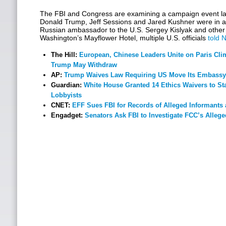
The FBI and Congress are examining a campaign event las
Donald Trump, Jeff Sessions and Jared Kushner were in a 
Russian ambassador to the U.S. Sergey Kislyak and other 
Washington’s Mayflower Hotel, multiple U.S. officials
told 
The Hill:
European, Chinese Leaders Unite on Paris Clim
Trump May Withdraw
AP:
Trump Waives Law Requiring US Move Its Embassy
Guardian:
White House Granted 14 Ethics Waivers to Sta
Lobbyists
CNET:
EFF Sues FBI for Records of Alleged Informants 
Engadget:
Senators Ask FBI to Investigate FCC’s Allege