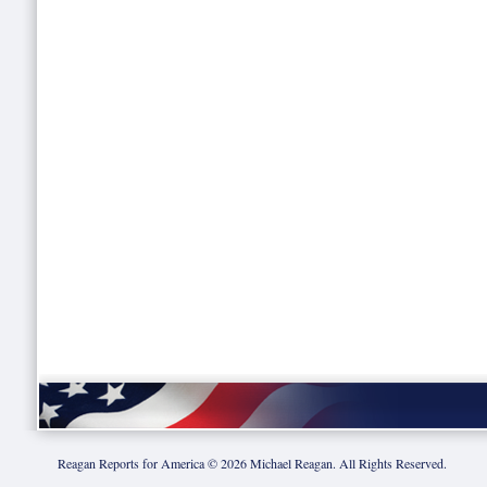
Reagan Reports for America ©
2026
Michael Reagan. All Rights Reserved.