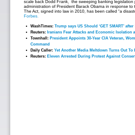
scale back Dodd Frank, the sweeping banking legislation p
administration of President Barack Obama in response to th
The Act, signed into law in 2010, has been called “a disas
Forbes.
WashTimes:
Trump says US Should ‘GET SMART’ after 
Reuters:
Iranians Fear Attacks and Economic Isolation
Townhall:
President Appoints 30-Year CIA Veteran, Wo
Command
Daily Caller:
Yet Another Media Meltdown Turns Out To 
Reuters:
Eleven Arrested During Protest Against Conse