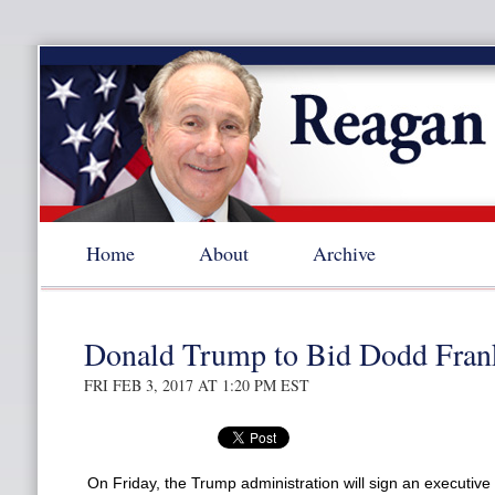
Home
About
Archive
Donald Trump to Bid Dodd Fran
FRI FEB 3, 2017 AT 1:20 PM EST
On Friday, the Trump administration will sign an executive 