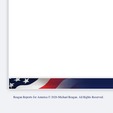
Reagan Reports for America ©
2026
Michael Reagan. All Rights Reserved.