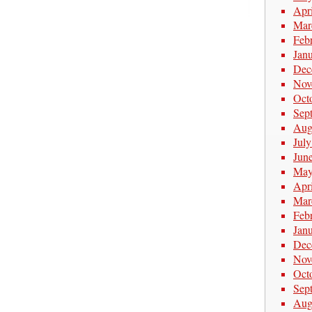
Apr
Mar
Feb
Jan
Dec
Nov
Oct
Sep
Aug
Jul
Jun
May
Apr
Mar
Feb
Jan
Dec
Nov
Oct
Sep
Aug