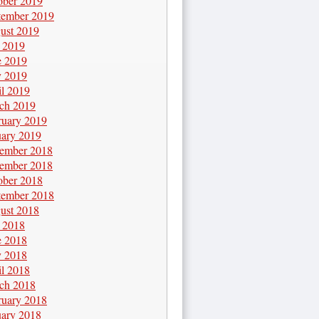
ober 2019
tember 2019
ust 2019
y 2019
e 2019
 2019
il 2019
ch 2019
ruary 2019
uary 2019
ember 2018
ember 2018
ober 2018
tember 2018
ust 2018
y 2018
e 2018
 2018
il 2018
ch 2018
ruary 2018
uary 2018