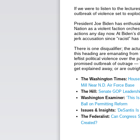
If we were to listen to the lectur
outbreak of violence set to explod
President Joe Biden has enthusia
Nation as a violent faction orche
actions any day now. At Biden’s d
jerk accusation since “racist” h
There is one disqualifier; the act
this heading are emanating from 
leftist political violence over the
promised outbreak of outrage — 
get explained away, or are outrig
The Washington Times:
House
Mill Near N.D. Air Force Base
The Hill:
Senate GOP Leadership
Washington Examiner:
‘This I
Ball on Permitting Reform
Issues & Insights:
‘DeSantis I
The Federalist:
Can Congress Su
Created?