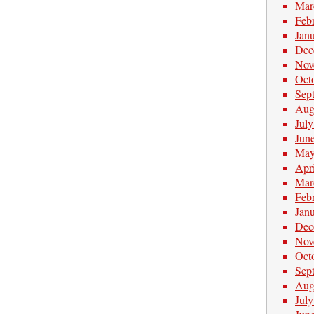
Mar
Feb
Jan
Dec
Nov
Oct
Sep
Aug
Jul
Jun
May
Apr
Mar
Feb
Jan
Dec
Nov
Oct
Sep
Aug
Jul