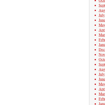
Oct
Sep
Aug
Jul
Jun
May
Apr
Mar
Feb
Jan
Dec
Nov
Oct
Sep
Aug
Jul
Jun
May
Apr
Mar
Feb
Jan