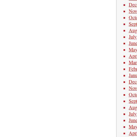
Dec
Nov
Oct
Sep
Aug
Jul
Jun
May
Apr
Mar
Feb
Jan
Dec
Nov
Oct
Sep
Aug
Jul
Jun
May
Apr