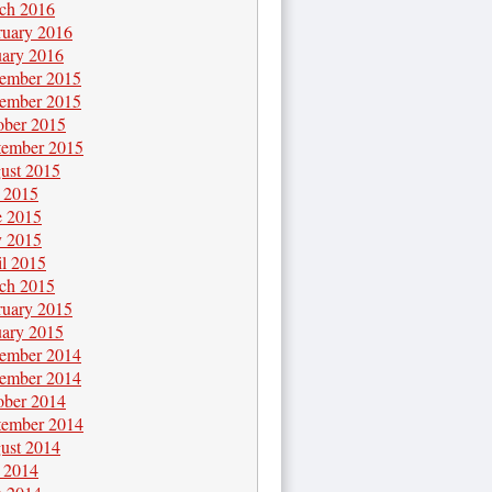
ch 2016
ruary 2016
uary 2016
ember 2015
ember 2015
ober 2015
tember 2015
ust 2015
y 2015
e 2015
 2015
il 2015
ch 2015
ruary 2015
uary 2015
ember 2014
ember 2014
ober 2014
tember 2014
ust 2014
y 2014