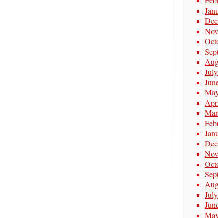
Feb
Jan
Dec
Nov
Oct
Sep
Aug
Jul
Jun
May
Apr
Mar
Feb
Jan
Dec
Nov
Oct
Sep
Aug
Jul
Jun
May