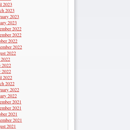
il 2023
ch 2023
ruary 2023
uary 2023
ember 2022
ember 2022
ober 2022
tember 2022
ust 2022
y 2022
e 2022
 2022
il 2022
ch 2022
ruary 2022
uary 2022
ember 2021
ember 2021
ober 2021
tember 2021
ust 2021