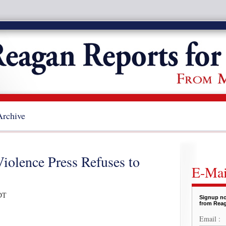
Archive
Violence Press Refuses to
E-Mai
DT
Signup no
from Reag
Email :