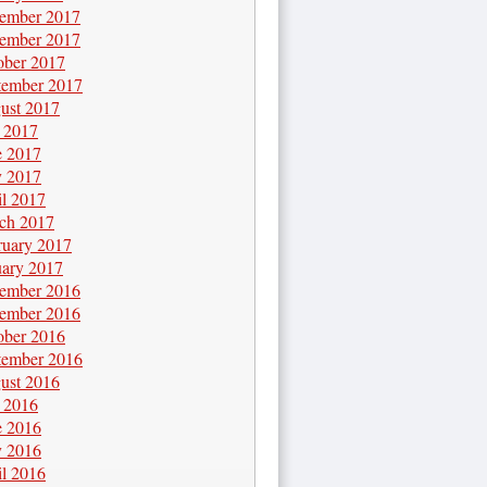
ember 2017
ember 2017
ober 2017
tember 2017
ust 2017
y 2017
e 2017
 2017
il 2017
ch 2017
ruary 2017
uary 2017
ember 2016
ember 2016
ober 2016
tember 2016
ust 2016
y 2016
e 2016
 2016
il 2016