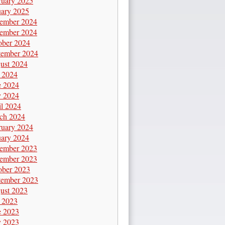
ruary 2025
uary 2025
ember 2024
ember 2024
ober 2024
tember 2024
ust 2024
y 2024
e 2024
 2024
il 2024
ch 2024
ruary 2024
uary 2024
ember 2023
ember 2023
ober 2023
tember 2023
ust 2023
y 2023
e 2023
 2023