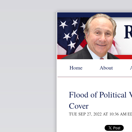
Home
About
Flood of Political 
Cover
TUE SEP 27, 2022 AT 10:36 AM E