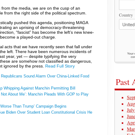
es from the media, we are on the cusp of an
e from the right side of the political spectrum.
Country
stically pushed this agenda, positioning MAGA
strating an uprising of democracy-threatening
irection, “fascist” has become the left’s new knee-
as become a played-out charge.
ual acts that we have recently seen that fall under
the left. There have been numerous incidents of
Your 
 past year, yet — despite typifying the very
con
these are somehow not classified as dangerous,
ht ignored by the press.
Read Full Story
 Republicans Sound Alarm Over China-Linked Food
Past 
 Whipping Against Manchin Permitting Bill
s Not About Me’: Manchin Pleads With GOP to Play
Sep
Aug
s Worse Than Trump’ Campaign Begins
Jul
e Biden Over Student Loan Constitutional Crisis He
Jun
Apr
Mar