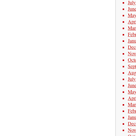
Jul
Jun
May
Apr
Mar
Feb
Jan
Dec
Nov
Oct
Sep
Aug
Jul
Jun
May
Apr
Mar
Feb
Jan
Dec
Nov