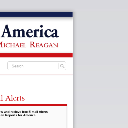
l Alerts
w and recieve free E-mail Alerts
an Reports for America.