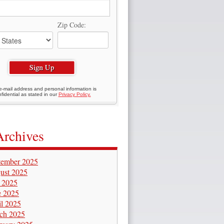
Zip Code:
e-mail address and personal information is
fidential as stated in our
Privacy Policy.
Archives
tember 2025
ust 2025
y 2025
e 2025
il 2025
ch 2025