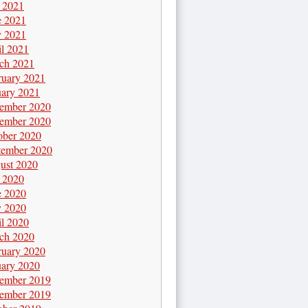
y 2021
e 2021
 2021
il 2021
ch 2021
ruary 2021
uary 2021
ember 2020
ember 2020
ober 2020
tember 2020
ust 2020
y 2020
e 2020
 2020
il 2020
ch 2020
ruary 2020
uary 2020
ember 2019
ember 2019