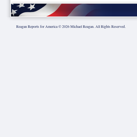
Reagan Reports for America ©
2026
Michael Reagan. All Rights Reserved.