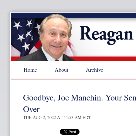
Home
About
Archive
Goodbye, Joe Manchin. Your Sena
Over
TUE AUG 2, 2022 AT 11:53 AM EDT