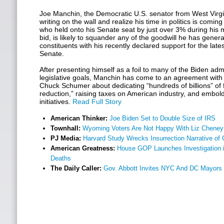
Joe Manchin, the Democratic U.S. senator from West Virgin
writing on the wall and realize his time in politics is comin
who held onto his Senate seat by just over 3% during his 
bid, is likely to squander any of the goodwill he has gene
constituents with his recently declared support for the latest
Senate.
After presenting himself as a foil to many of the Biden admin
legislative goals, Manchin has come to an agreement with
Chuck Schumer about dedicating “hundreds of billions” of fe
reduction,” raising taxes on American industry, and embo
initiatives.
Read Full Story
American Thinker:
Joe Biden Set to Double Size of IRS
Townhall:
Wyoming Voters Are Not Happy With Liz Cheney
PJ Media:
Harvard Study Wrecks Insurrection Narrative of C
American Greatness:
House GOP Launches Investigation
Deaths
The Daily Caller:
Gov. Abbott Invites NYC And DC Mayors t