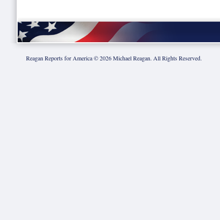
Reagan Reports for America ©
2026
Michael Reagan. All Rights Reserved.