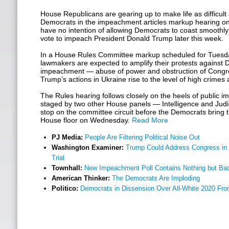
House Republicans are gearing up to make life as difficult 
Democrats in the impeachment articles markup hearing on
have no intention of allowing Democrats to coast smoothly 
vote to impeach President Donald Trump later this week.
In a House Rules Committee markup scheduled for Tues
lawmakers are expected to amplify their protests against D
impeachment — abuse of power and obstruction of Congr
Trump’s actions in Ukraine rise to the level of high crim
The Rules hearing follows closely on the heels of public
staged by two other House panels — Intelligence and Judici
stop on the committee circuit before the Democrats bring t
House floor on Wednesday.
Read More
PJ Media:
People Are Filtering Political Noise Out
Washington Examiner:
Trump Could Address Congress in
Trial
Townhall:
New Impeachment Poll Contains Nothing but Ba
American Thinker:
The Democrats Are Imploding
Politico:
Democrats in Dissension Over All-White 2020 Fro