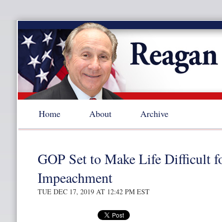
Home
About
Archive
GOP Set to Make Life Difficult 
Impeachment
TUE DEC 17, 2019 AT 12:42 PM EST