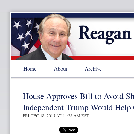
Home
About
Archive
House Approves Bill to Avoid Sh
Independent Trump Would Help 
FRI DEC 18, 2015 AT 11:28 AM EST