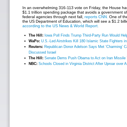
In an overwhelming 316-113 vote on Friday, the House h
$1.1 trillion spending package that avoids a government 
federal agencies through next fall,
reports CNN.
One of the 
the US Department of Education, which will see a $1.2 billi
according to the US News & World Report.
The Hill:
Iowa Poll Finds Trump Third-Party Run Would Help
WaPo:
U.S.-Led Airstrikes Kill 180 Islamic State Fighters in
Reuters:
Republican Donor Adelson Says Met ‘Charming’ C
Discussed Israel
The Hill:
Senate Dems Push Obama to Act on Iran Missile 
NBC:
Schools Closed in Virginia District After Uproar over 