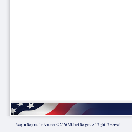
Reagan Reports for America ©
2026
Michael Reagan. All Rights Reserved.