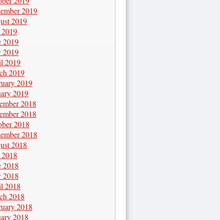
ober 2019
tember 2019
ust 2019
y 2019
e 2019
 2019
il 2019
ch 2019
ruary 2019
uary 2019
ember 2018
ember 2018
ober 2018
tember 2018
ust 2018
y 2018
e 2018
 2018
il 2018
ch 2018
ruary 2018
uary 2018