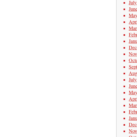
Jul
Jun
May
Apr
Mar
Feb
Jan
Dec
Nov
Oct
Sep
Aug
Jul
Jun
May
Apr
Mar
Feb
Jan
Dec
Nov