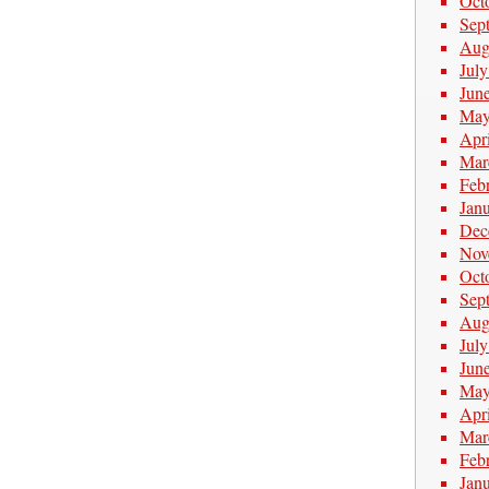
Oct
Sep
Aug
Jul
Jun
May
Apr
Mar
Feb
Jan
Dec
Nov
Oct
Sep
Aug
Jul
Jun
May
Apr
Mar
Feb
Jan