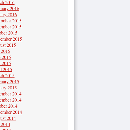
ch 2016
ruary 2016
uary 2016
ember 2015
ember 2015
ober 2015
tember 2015
ust 2015
y 2015
e 2015
 2015
il 2015
ch 2015
ruary 2015
uary 2015
ember 2014
ember 2014
ober 2014
tember 2014
ust 2014
y 2014