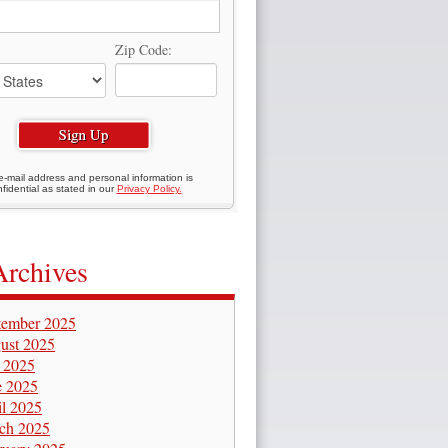
Zip Code:
e-mail address and personal information is
fidential as stated in our
Privacy Policy.
Archives
tember 2025
ust 2025
y 2025
e 2025
il 2025
ch 2025