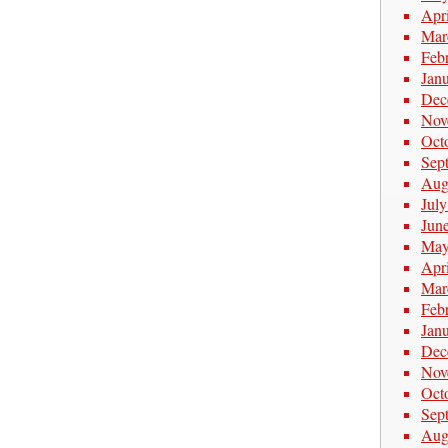
Apr
Mar
Feb
Jan
Dec
Nov
Oct
Sep
Aug
Jul
Jun
May
Apr
Mar
Feb
Jan
Dec
Nov
Oct
Sep
Aug