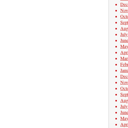
Dec
Nov
Oct
Sep
Aug
Jul
Jun
May
Apr
Mar
Feb
Jan
Dec
Nov
Oct
Sep
Aug
Jul
Jun
May
Apr