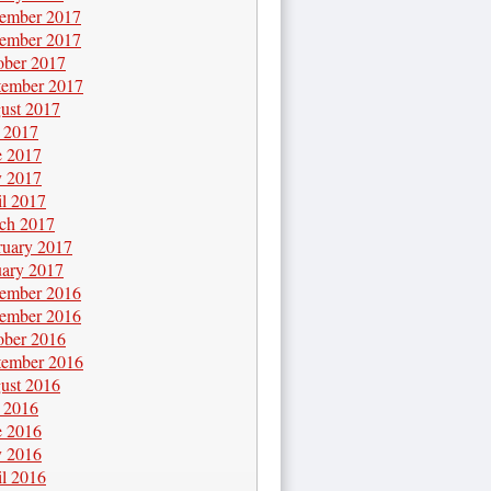
ember 2017
ember 2017
ober 2017
tember 2017
ust 2017
y 2017
e 2017
 2017
il 2017
ch 2017
ruary 2017
uary 2017
ember 2016
ember 2016
ober 2016
tember 2016
ust 2016
y 2016
e 2016
 2016
il 2016