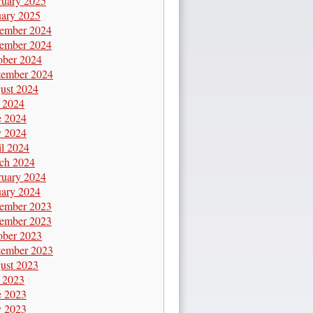
ruary 2025
uary 2025
ember 2024
ember 2024
ober 2024
tember 2024
ust 2024
y 2024
e 2024
 2024
il 2024
ch 2024
ruary 2024
uary 2024
ember 2023
ember 2023
ober 2023
tember 2023
ust 2023
y 2023
e 2023
 2023