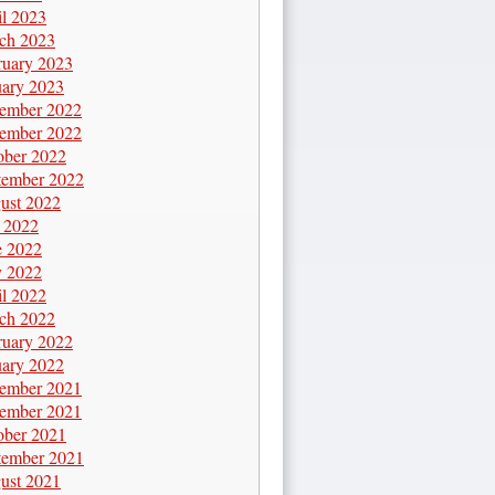
il 2023
ch 2023
ruary 2023
uary 2023
ember 2022
ember 2022
ober 2022
tember 2022
ust 2022
y 2022
e 2022
 2022
il 2022
ch 2022
ruary 2022
uary 2022
ember 2021
ember 2021
ober 2021
tember 2021
ust 2021