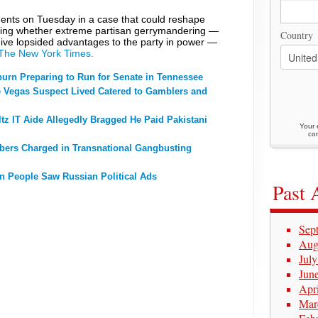
nts on Tuesday in a case that could reshape
ing whether extreme partisan gerrymandering —
Country
o give lopsided advantages to the party in power —
 The New York Times.
urn Preparing to Run for Senate in Tennessee
Vegas Suspect Lived Catered to Gamblers and
z IT Aide Allegedly Bragged He Paid Pakistani
Your 
con
ers Charged in Transnational Gangbusting
on People Saw Russian Political Ads
Past 
Sep
Aug
Jul
Jun
Apr
Mar