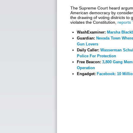
The Supreme Court heard argume
American democracy by consider
the drawing of voting districts t
violates the Constitution,
reports
WashExaminer:
Marsha Blackb
Guardian:
Nevada Town Where 
Gun Lovers
Daily Caller:
Wasserman Schult
Police For Protection
Free Beacon:
3,800 Gang Memb
Operation
Engadget:
Facebook: 10 Milli