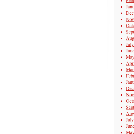
Feb
Jan
Dec
Nov
Oct
Sep
Aug
Jul
Jun
May
Apr
Mar
Feb
Jan
Dec
Nov
Oct
Sep
Aug
Jul
Jun
May