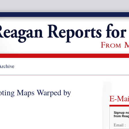
Archive
Voting Maps Warped by
E-Mai
Signup no
from Reag
Email :