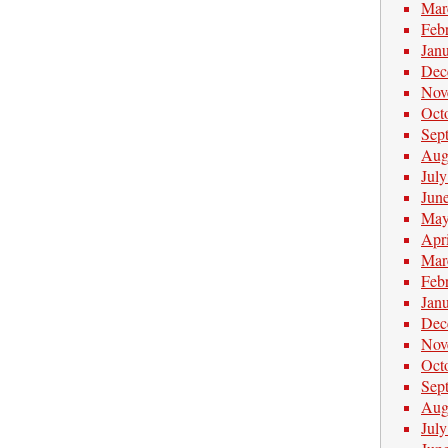
Mar
Feb
Jan
Dec
Nov
Oct
Sep
Aug
Jul
Jun
May
Apr
Mar
Feb
Jan
Dec
Nov
Oct
Sep
Aug
Jul