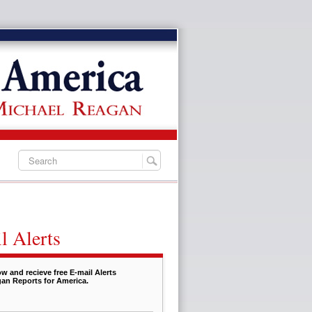
l Alerts
w and recieve free E-mail Alerts
an Reports for America.