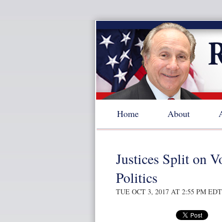
Home
About
Justices Split on 
Politics
TUE OCT 3, 2017 AT 2:55 PM EDT