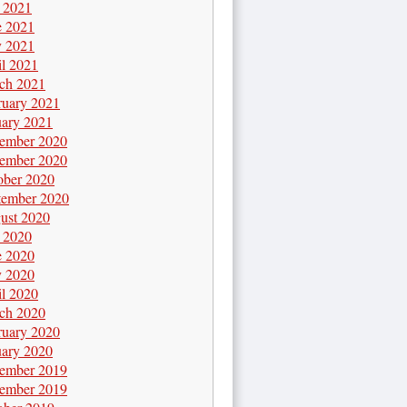
y 2021
e 2021
 2021
il 2021
ch 2021
ruary 2021
uary 2021
ember 2020
ember 2020
ober 2020
tember 2020
ust 2020
y 2020
e 2020
 2020
il 2020
ch 2020
ruary 2020
uary 2020
ember 2019
ember 2019