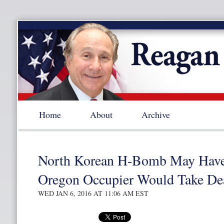
Home
About
Archive
North Korean H-Bomb May Have 
Oregon Occupier Would Take Dea
WED JAN 6, 2016 AT 11:06 AM EST