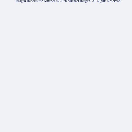
Reagan Reports for America ©
2026
Michael Reagan. All Rights Reserved.