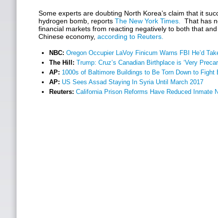
Some experts are doubting North Korea’s claim that it succe
hydrogen bomb, reports
The New York Times.
That has no
financial markets from reacting negatively to both that and
Chinese economy,
according to Reuters.
NBC:
Oregon Occupier LaVoy Finicum Warns FBI He’d Take
The Hill:
Trump: Cruz’s Canadian Birthplace is ‘Very Preca
AP:
1000s of Baltimore Buildings to Be Torn Down to Fight 
AP:
US Sees Assad Staying In Syria Until March 2017
Reuters:
California Prison Reforms Have Reduced Inmate 