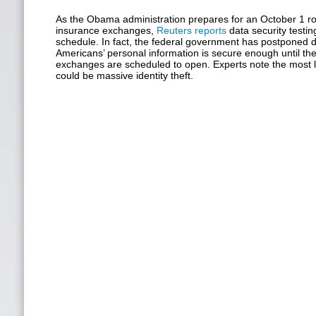
As the Obama administration prepares for an October 1 rol
insurance exchanges,
Reuters reports
data security testi
schedule. In fact, the federal government has postponed 
Americans’ personal information is secure enough until th
exchanges are scheduled to open. Experts note the most li
could be massive identity theft.