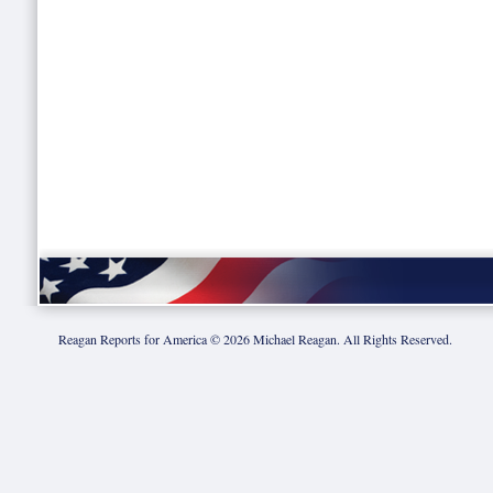
Reagan Reports for America ©
2026
Michael Reagan. All Rights Reserved.