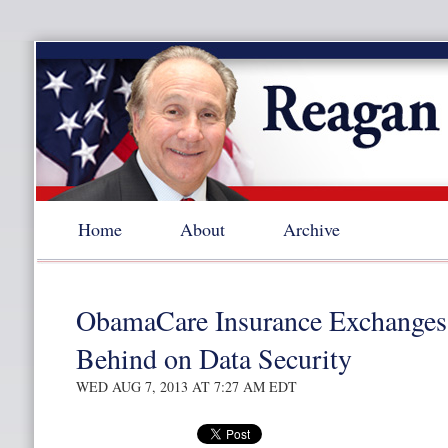
Home
About
Archive
ObamaCare Insurance Exchange
Behind on Data Security
WED AUG 7, 2013 AT 7:27 AM EDT