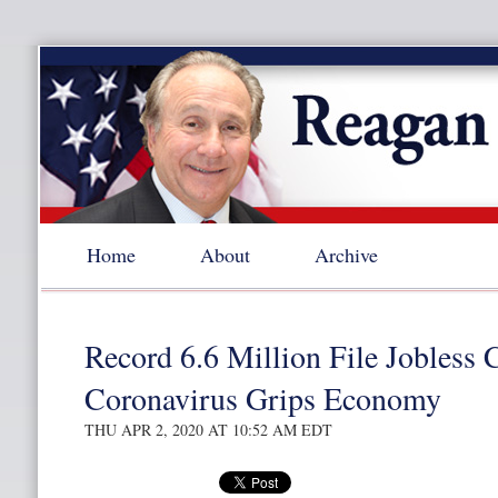
Home
About
Archive
Record 6.6 Million File Jobless 
Coronavirus Grips Economy
THU APR 2, 2020 AT 10:52 AM EDT