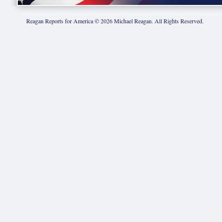
Reagan Reports for America ©
2026
Michael Reagan. All Rights Reserved.