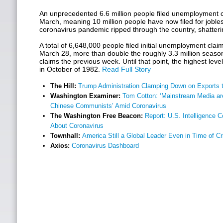
An unprecedented 6.6 million people filed unemployment cl
March, meaning 10 million people have now filed for jobles
coronavirus pandemic ripped through the country, shatter
A total of 6,648,000 people filed initial unemployment cla
March 28, more than double the roughly 3.3 million seasona
claims the previous week. Until that point, the highest lev
in October of 1982.
Read Full Story
The Hill:
Trump Administration Clamping Down on Exports t
Washington Examiner:
Tom Cotton: ‘Mainstream Media are
Chinese Communists’ Amid Coronavirus
The Washington Free Beacon:
Report: U.S. Intelligence 
About Coronavirus
Townhall:
America Still a Global Leader Even in Time of Cr
Axios:
Coronavirus Dashboard