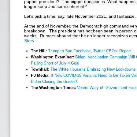
puppet president? The bigger question is: What happens
longer keep Joe semi-coherent?
Let’s pick a time, say, late November 2021, and fantasize.
At the end of November, the Democrat high command ver
breakdown. The president has not been seen in person or
weeks. Rumors abound that he no longer recognizes even h
Story
The Hill:
Trump to Sue Facebook, Twitter CEOs: Report
Washington Examiner:
Biden: Vaccination Campaign Will G
Falling Short of July 4 Goal
Townhall:
The White House Is Embracing New Lockdowns
PJ Media:
If New COVID-19 Variants Need to Be Taken Very
Biden Closing the Border?
The Washington Times:
Voters Wary of ‘Government Expe