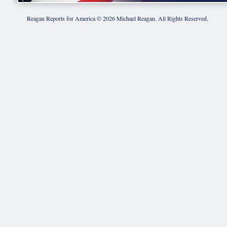
Reagan Reports for America ©
2026
Michael Reagan. All Rights Reserved.