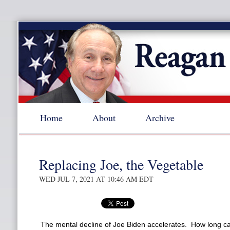
Home
About
Archive
Replacing Joe, the Vegetable
WED JUL 7, 2021 AT 10:46 AM EDT
The mental decline of Joe Biden accelerates. How long ca