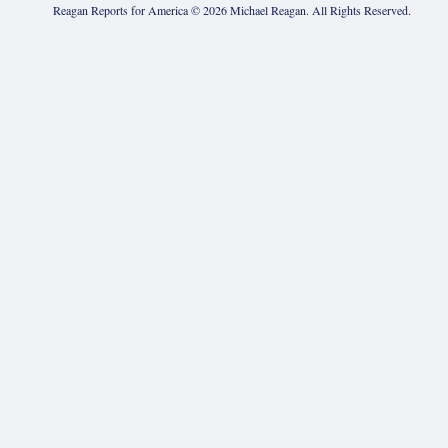
Reagan Reports for America ©
2026
Michael Reagan. All Rights Reserved.