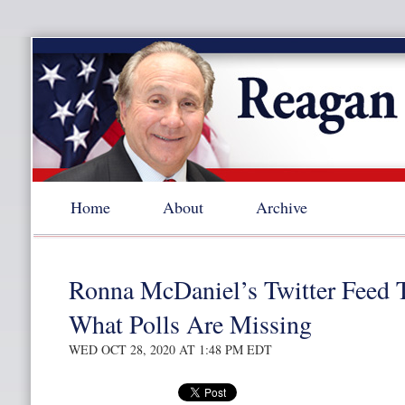
Home
About
Archive
Ronna McDaniel’s Twitter Feed 
What Polls Are Missing
WED OCT 28, 2020 AT 1:48 PM EDT