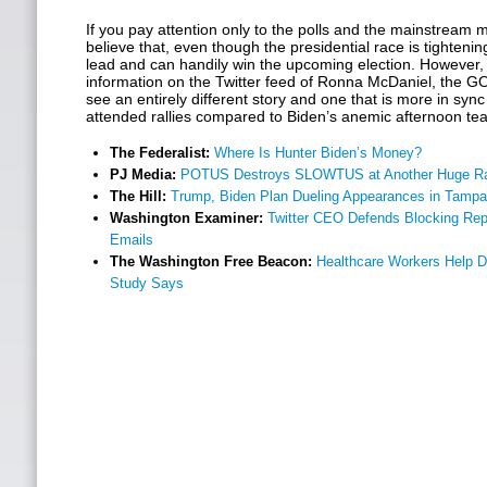
If you pay attention only to the polls and the mainstream me
believe that, even though the presidential race is tightening
lead and can handily win the upcoming election. However, i
information on the Twitter feed of Ronna McDaniel, the G
see an entirely different story and one that is more in sync
attended rallies compared to Biden’s anemic afternoon te
The Federalist:
Where Is Hunter Biden’s Money?
PJ Media:
POTUS Destroys SLOWTUS at Another Huge Ra
The Hill:
Trump, Biden Plan Dueling Appearances in Tampa
Washington Examiner:
Twitter CEO Defends Blocking Rep
Emails
The Washington Free Beacon:
Healthcare Workers Help 
Study Says