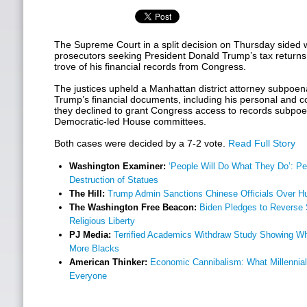
The Supreme Court in a split decision on Thursday sided 
prosecutors seeking President Donald Trump’s tax returns,
trove of his financial records from Congress.
The justices upheld a Manhattan district attorney subpoena
Trump’s financial documents, including his personal and co
they declined to grant Congress access to records subpoen
Democratic-led House committees.
Both cases were decided by a 7-2 vote.
Read Full Story
Washington Examiner:
‘People Will Do What They Do’: P
Destruction of Statues
The Hill:
Trump Admin Sanctions Chinese Officials Over 
The Washington Free Beacon:
Biden Pledges to Reverse 
Religious Liberty
PJ Media:
Terrified Academics Withdraw Study Showing Whi
More Blacks
American Thinker:
Economic Cannibalism: What Millennial
Everyone