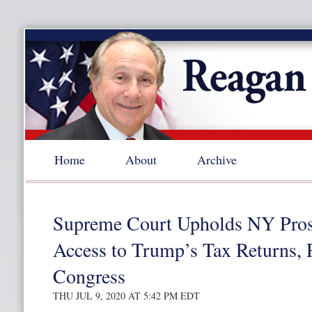
Home
About
Archive
Supreme Court Upholds NY Pros
Access to Trump’s Tax Returns, 
Congress
THU JUL 9, 2020 AT 5:42 PM EDT