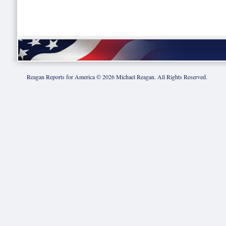
Reagan Reports for America ©
2026
Michael Reagan. All Rights Reserved.