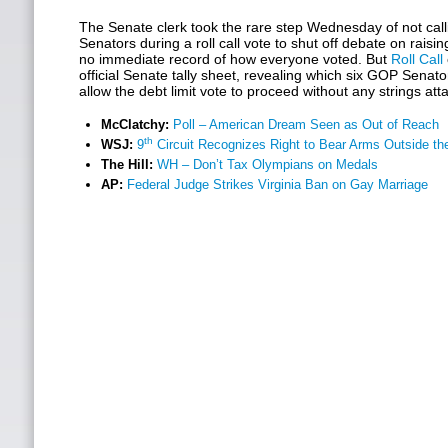
The Senate clerk took the rare step Wednesday of not cal
Senators during a roll call vote to shut off debate on raisin
no immediate record of how everyone voted. But
Roll Call
official Senate tally sheet, revealing which six GOP Senator
allow the debt limit vote to proceed without any strings att
McClatchy:
Poll – American Dream Seen as Out of Reach
th
WSJ:
9
Circuit Recognizes Right to Bear Arms Outside t
The Hill:
WH – Don’t Tax Olympians on Medals
AP:
Federal Judge Strikes Virginia Ban on Gay Marriage