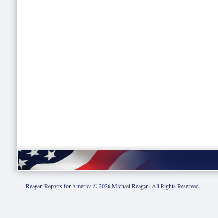
Reagan Reports for America ©
2026
Michael Reagan. All Rights Reserved.