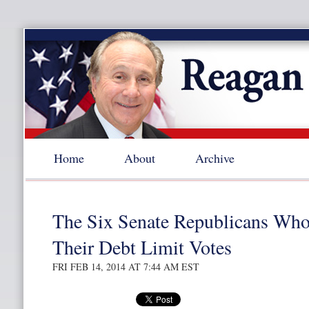
Home
About
Archive
The Six Senate Republicans Who
Their Debt Limit Votes
FRI FEB 14, 2014 AT 7:44 AM EST