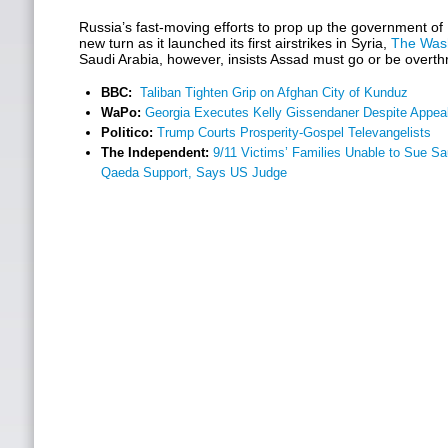
Russia’s fast-moving efforts to prop up the government of
new turn as it launched its first airstrikes in Syria,
The Wash
Saudi Arabia, however, insists Assad must go or be overt
BBC:
Taliban Tighten Grip on Afghan City of Kunduz
WaPo:
Georgia Executes Kelly Gissendaner Despite Appe
Politico:
Trump Courts Prosperity-Gospel Televangelists
The Independent:
9/11 Victims’ Families Unable to Sue Sau
Qaeda Support, Says US Judge