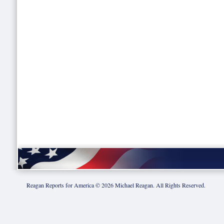
Reagan Reports for America ©
2026
Michael Reagan. All Rights Reserved.