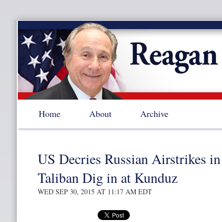
Home
About
Archive
US Decries Russian Airstrikes in
Taliban Dig in at Kunduz
WED SEP 30, 2015 AT 11:17 AM EDT