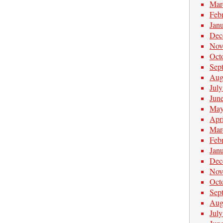
Mar
Feb
Jan
Dec
Nov
Oct
Sep
Aug
Jul
Jun
May
Apr
Mar
Feb
Jan
Dec
Nov
Oct
Sep
Aug
Jul