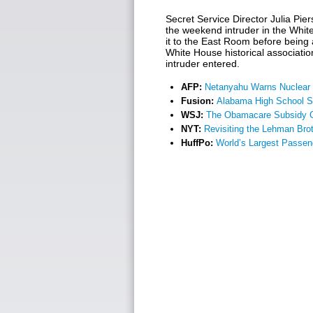
Secret Service Director Julia Pie
the weekend intruder in the Whi
it to the East Room before bein
White House historical associatio
intruder entered.
AFP:
Netanyahu Warns Nuclear I
Fusion:
Alabama High School S
WSJ:
The Obamacare Subsidy Cl
NYT:
Revisiting the Lehman Bro
HuffPo:
World’s Largest Passen