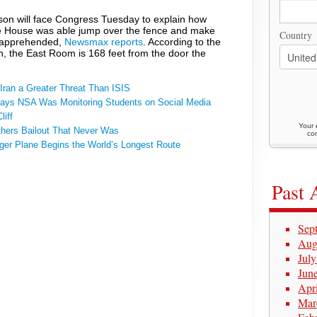
rson will face Congress Tuesday to explain how
te House was able jump over the fence and make
Country
g apprehended,
Newsmax reports
. According to the
n, the East Room is 168 feet from the door the
ran a Greater Threat Than ISIS
ays NSA Was Monitoring Students on Social Media
iff
Your 
thers Bailout That Never Was
con
ger Plane Begins the World’s Longest Route
Past 
Sep
Aug
Jul
Jun
Apr
Mar