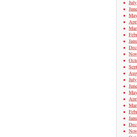
Jul
Jun
May
Apr
Mar
Feb
Jan
Dec
Nov
Oct
Sep
Aug
Jul
Jun
May
Apr
Mar
Feb
Jan
Dec
Nov