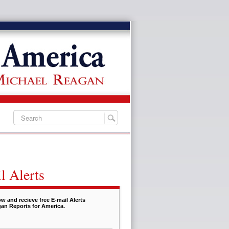
l Alerts
w and recieve free E-mail Alerts
an Reports for America.