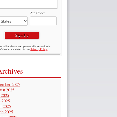
Zip Code:
e-mail address and personal information is
fidential as stated in our
Privacy Policy.
Archives
tember 2025
ust 2025
y 2025
e 2025
il 2025
ch 2025