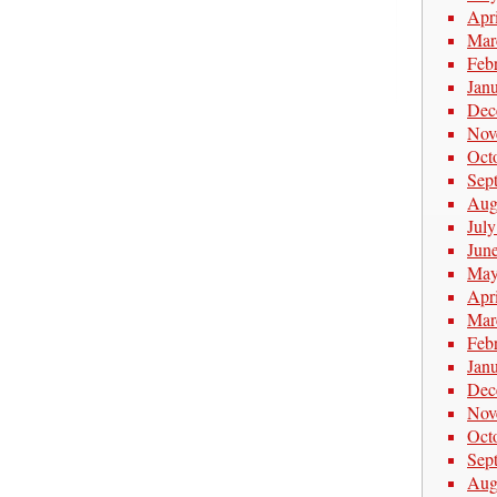
Apr
Mar
Feb
Jan
Dec
Nov
Oct
Sep
Aug
Jul
Jun
May
Apr
Mar
Feb
Jan
Dec
Nov
Oct
Sep
Aug