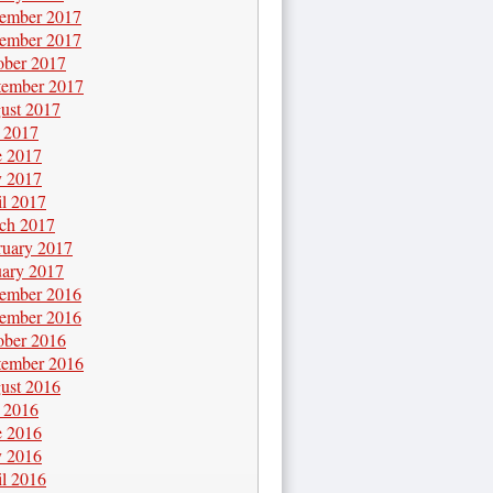
ember 2017
ember 2017
ober 2017
tember 2017
ust 2017
y 2017
e 2017
 2017
il 2017
ch 2017
ruary 2017
uary 2017
ember 2016
ember 2016
ober 2016
tember 2016
ust 2016
y 2016
e 2016
 2016
il 2016