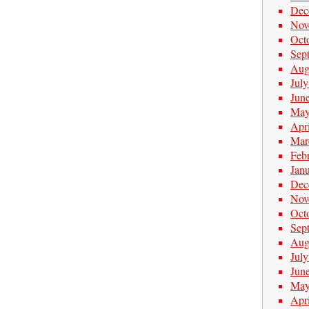
Dec
Nov
Oct
Sep
Aug
Jul
Jun
May
Apr
Mar
Feb
Jan
Dec
Nov
Oct
Sep
Aug
Jul
Jun
May
Apr