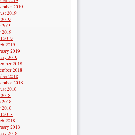
ober 2019
tember 2019
ust 2019
y 2019
e 2019
 2019
il 2019
ch 2019
ruary 2019
uary 2019
ember 2018
ember 2018
ober 2018
tember 2018
ust 2018
y 2018
e 2018
 2018
il 2018
ch 2018
ruary 2018
uary 2018