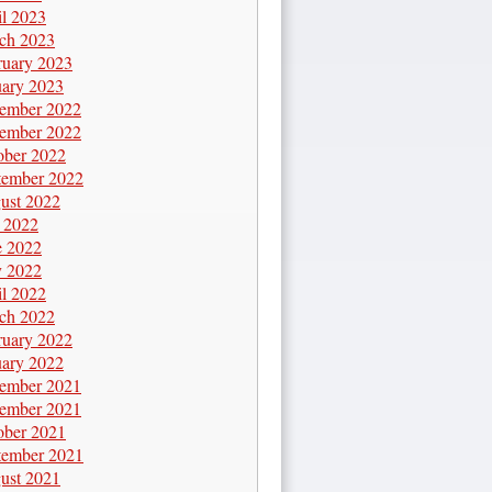
il 2023
ch 2023
ruary 2023
uary 2023
ember 2022
ember 2022
ober 2022
tember 2022
ust 2022
y 2022
e 2022
 2022
il 2022
ch 2022
ruary 2022
uary 2022
ember 2021
ember 2021
ober 2021
tember 2021
ust 2021