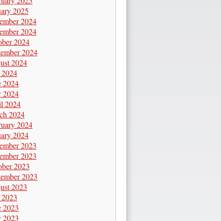
ruary 2025
uary 2025
ember 2024
ember 2024
ober 2024
tember 2024
ust 2024
y 2024
e 2024
 2024
il 2024
ch 2024
ruary 2024
uary 2024
ember 2023
ember 2023
ober 2023
tember 2023
ust 2023
y 2023
e 2023
 2023