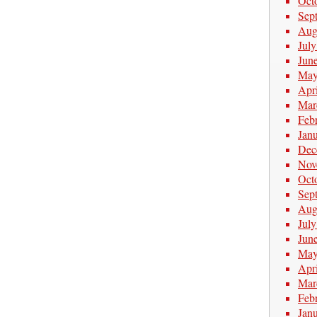
Oct
Sep
Aug
Jul
Jun
May
Apr
Mar
Feb
Jan
Dec
Nov
Oct
Sep
Aug
Jul
Jun
May
Apr
Mar
Feb
Jan