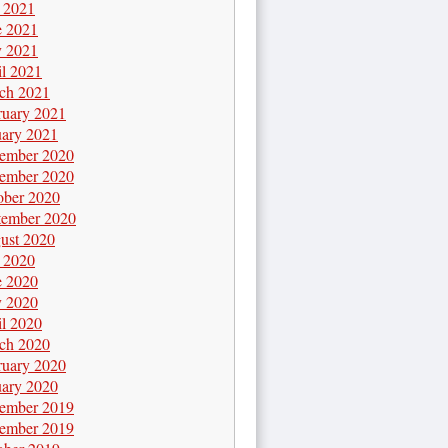
y 2021
e 2021
 2021
il 2021
ch 2021
ruary 2021
uary 2021
ember 2020
ember 2020
ober 2020
tember 2020
ust 2020
y 2020
e 2020
 2020
il 2020
ch 2020
ruary 2020
uary 2020
ember 2019
ember 2019