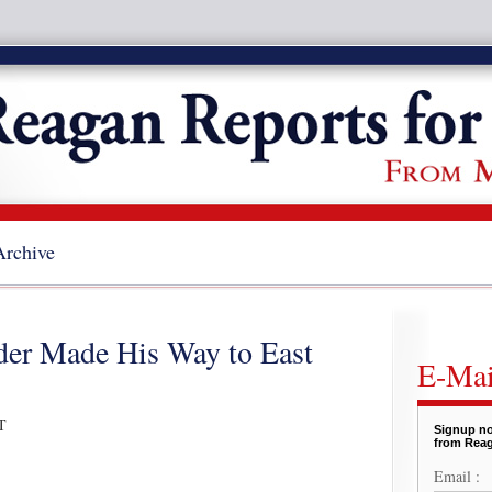
Archive
der Made His Way to East
E-Mai
T
Signup no
from Reag
Email :