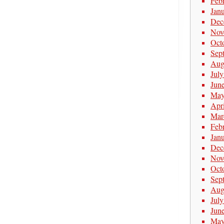
Feb
Jan
Dec
Nov
Oct
Sep
Aug
Jul
Jun
May
Apr
Mar
Feb
Jan
Dec
Nov
Oct
Sep
Aug
Jul
Jun
May