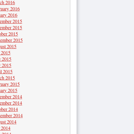
ch 2016
ruary 2016
uary 2016
ember 2015
ember 2015
ober 2015
tember 2015
ust 2015
y 2015
e 2015
 2015
il 2015
ch 2015
ruary 2015
uary 2015
ember 2014
ember 2014
ober 2014
tember 2014
ust 2014
y 2014