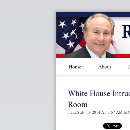
Home
About
White House Intru
Room
TUE SEP 30, 2014 AT 7:57 AM ED