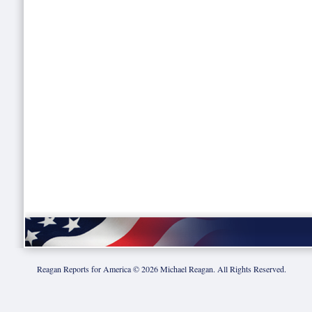
Reagan Reports for America ©
2026
Michael Reagan. All Rights Reserved.