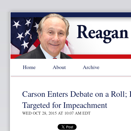
Home
About
Archive
Carson Enters Debate on a Roll;
Targeted for Impeachment
WED OCT 28, 2015 AT 10:07 AM EDT