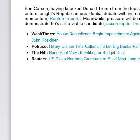
Ben Carson, having knocked Donald Trump from the top spo
enters tonight’s Republican presidential debate with incre
momentum,
Reuters reports.
Meanwhile, pressure will be 
demonstrate he’s still a viable candidate,
according to The 
WashTimes:
House Republicans Begin Impeachment Agai
John Koskinen
Politico:
Hillary Clinton Tells Colbert: I’d Let Big Banks Fail
The Hill:
Rand Paul Vows to Filibuster Budget Deal
Reuters:
US Picks Northrop Grumman to Build Next Long-