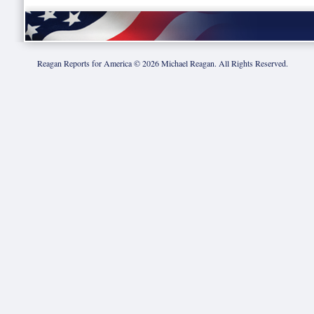
Reagan Reports for America ©
2026
Michael Reagan. All Rights Reserved.