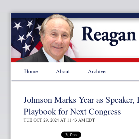
Home
About
Archive
Johnson Marks Year as Speaker, 
Playbook for Next Congress
TUE OCT 29, 2024 AT 11:43 AM EDT