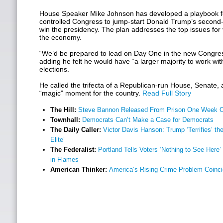
House Speaker Mike Johnson has developed a playbook f
controlled Congress to jump-start Donald Trump’s second
win the presidency. The plan addresses the top issues for
the economy.
“We’d be prepared to lead on Day One in the new Congres
adding he felt he would have “a larger majority to work wit
elections.
He called the trifecta of a Republican-run House, Senate
“magic” moment for the country.
Read Full Story
The Hill:
Steve Bannon Released From Prison One Week O
Townhall:
Democrats Can’t Make a Case for Democrats
The Daily Caller:
Victor Davis Hanson: Trump ‘Terrifies’ t
Elite’
The Federalist:
Portland Tells Voters ‘Nothing to See Here’ 
in Flames
American Thinker:
America’s Rising Crime Problem Coinc