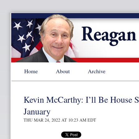
Home
About
Archive
Kevin McCarthy: I’ll Be House S
January
THU MAR 24, 2022 AT 10:23 AM EDT