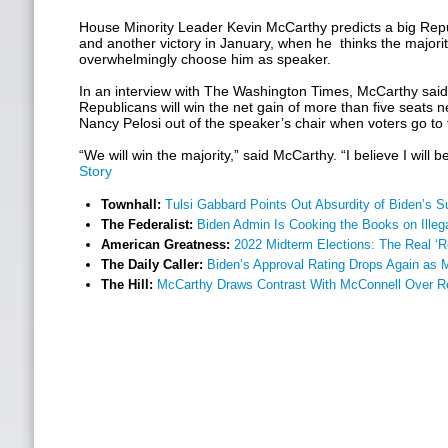
House Minority Leader Kevin McCarthy predicts a big Rep
and another victory in January, when he thinks the majority
overwhelmingly choose him as speaker.
In an interview with The Washington Times, McCarthy said 
Republicans will win the net gain of more than five seats
Nancy Pelosi out of the speaker’s chair when voters go to
“We will win the majority,” said McCarthy. “I believe I will 
Story
Townhall:
Tulsi Gabbard Points Out Absurdity of Biden’s 
The Federalist:
Biden Admin Is Cooking the Books on Illeg
American Greatness:
2022 Midterm Elections: The Real ‘R
The Daily Caller:
Biden’s Approval Rating Drops Again as
The Hill:
McCarthy Draws Contrast With McConnell Over 