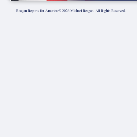
Reagan Reports for America ©
2026
Michael Reagan. All Rights Reserved.