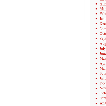
Apr
Mar
Feb
Jan
Dec
Nov
Oct
Sep
Aug
Jul
Jun
May
Apr
Mar
Feb
Jan
Dec
Nov
Oct
Sep
Aug