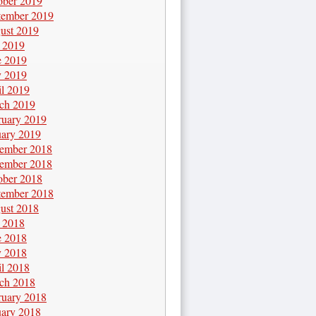
ober 2019
tember 2019
ust 2019
y 2019
e 2019
 2019
il 2019
ch 2019
ruary 2019
uary 2019
ember 2018
ember 2018
ober 2018
tember 2018
ust 2018
y 2018
e 2018
 2018
il 2018
ch 2018
ruary 2018
uary 2018