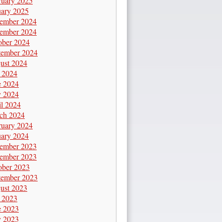
ruary 2025
uary 2025
ember 2024
ember 2024
ober 2024
tember 2024
ust 2024
y 2024
e 2024
 2024
il 2024
ch 2024
ruary 2024
uary 2024
ember 2023
ember 2023
ober 2023
tember 2023
ust 2023
y 2023
e 2023
 2023