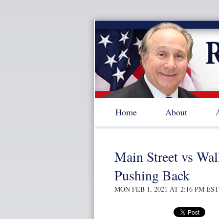
Home
About
Main Street vs Wall
Pushing Back
MON FEB 1, 2021 AT 2:16 PM EST