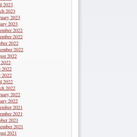
il 2023
ch 2023
ruary 2023
uary 2023
ember 2022
ember 2022
ober 2022
tember 2022
ust 2022
y 2022
e 2022
 2022
il 2022
ch 2022
ruary 2022
uary 2022
ember 2021
ember 2021
ober 2021
tember 2021
ust 2021