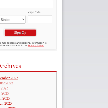
Zip Code:
e-mail address and personal information is
fidential as stated in our
Privacy Policy.
Archives
tember 2025
ust 2025
y 2025
e 2025
il 2025
ch 2025