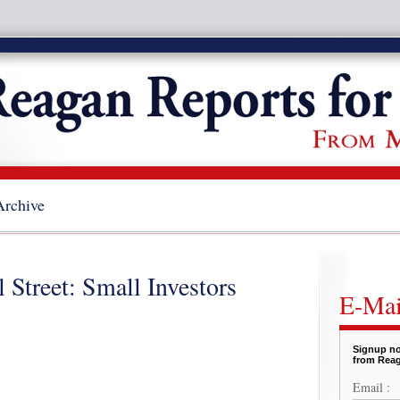
Archive
 Street: Small Investors
E-Mai
Signup no
from Reag
Email :