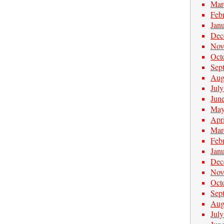
Mar
Feb
Jan
Dec
Nov
Oct
Sep
Aug
Jul
Jun
May
Apr
Mar
Feb
Jan
Dec
Nov
Oct
Sep
Aug
Jul