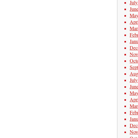
Jul
Jun
May
Apr
Mar
Feb
Jan
Dec
Nov
Oct
Sep
Aug
Jul
Jun
May
Apr
Mar
Feb
Jan
Dec
Nov