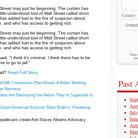
treet may just be beginning. The curtain has
tle-understood tool of Wall Street called short
Country
t has added fuel to the fire of suspicion about
m, and who has access to getting rich.
treet may just be beginning. The curtain has
tle-understood tool of Wall Street called short
t has added fuel to the fire of suspicion about
m, and who has access to getting rich.
Your 
d, “I think it’s criminal. I think there has to be
con
ve to go to jail.”
jail?
Read Full Story
Past 
618B Coronavirus Plan Ahead of Biden Meeting
yer Remorse’
lites Are Destroying the Nation They’re Supposed to
Sep
Aug
:
Asian-American Activists Blast Biden’s ‘Pandering’
Jul
Jun
publicans create Anti-Stacey Abrams Advocacy
Apr
Mar