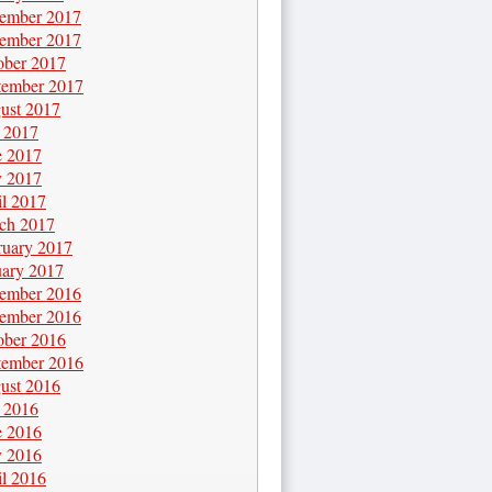
ember 2017
ember 2017
ober 2017
tember 2017
ust 2017
y 2017
e 2017
 2017
il 2017
ch 2017
ruary 2017
uary 2017
ember 2016
ember 2016
ober 2016
tember 2016
ust 2016
y 2016
e 2016
 2016
il 2016