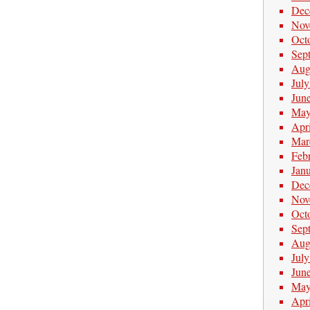
Dec
Nov
Oct
Sep
Aug
Jul
Jun
May
Apr
Mar
Feb
Jan
Dec
Nov
Oct
Sep
Aug
Jul
Jun
May
Apr