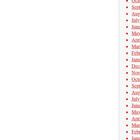
Oct
Sep
Aug
Jul
Jun
May
Apr
Mar
Feb
Jan
Dec
Nov
Oct
Sep
Aug
Jul
Jun
May
Apr
Mar
Feb
Jan