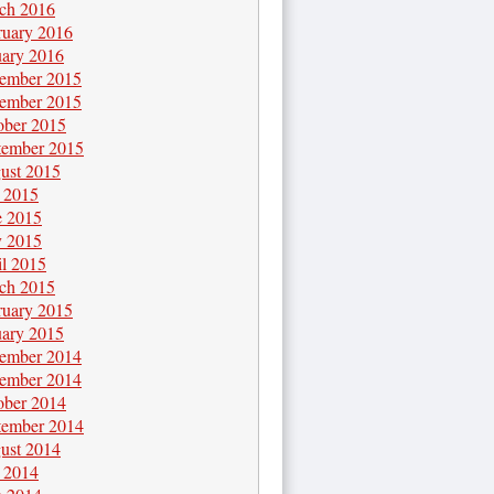
ch 2016
ruary 2016
uary 2016
ember 2015
ember 2015
ober 2015
tember 2015
ust 2015
y 2015
e 2015
 2015
il 2015
ch 2015
ruary 2015
uary 2015
ember 2014
ember 2014
ober 2014
tember 2014
ust 2014
y 2014