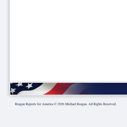
Reagan Reports for America ©
2026
Michael Reagan. All Rights Reserved.