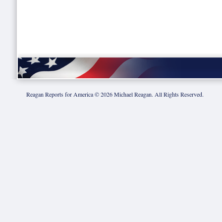
Reagan Reports for America ©
2026
Michael Reagan. All Rights Reserved.