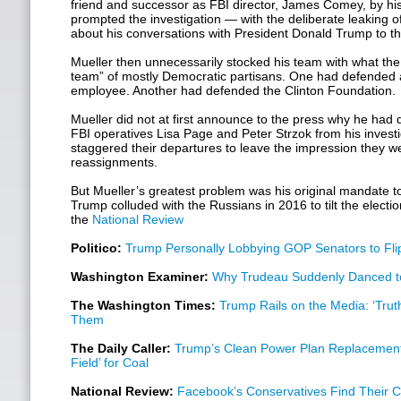
friend and successor as FBI director, James Comey, by h
prompted the investigation — with the deliberate leaking 
about his conversations with President Donald Trump to th
Mueller then unnecessarily stocked his team with what the
team” of mostly Democratic partisans. One had defended a 
employee. Another had defended the Clinton Foundation.
Mueller did not at first announce to the press why he had
FBI operatives Lisa Page and Peter Strzok from his investi
staggered their departures to leave the impression they w
reassignments.
But Mueller’s greatest problem was his original mandate t
Trump colluded with the Russians in 2016 to tilt the electi
the
National Review
Politico:
Trump Personally Lobbying GOP Senators to Fli
Washington Examiner:
Why Trudeau Suddenly Danced t
The Washington Times:
Trump Rails on the Media: ‘Truth
Them
The Daily Caller:
Trump’s Clean Power Plan Replacement 
Field’ for Coal
National Review:
Facebook’s Conservatives Find Their 