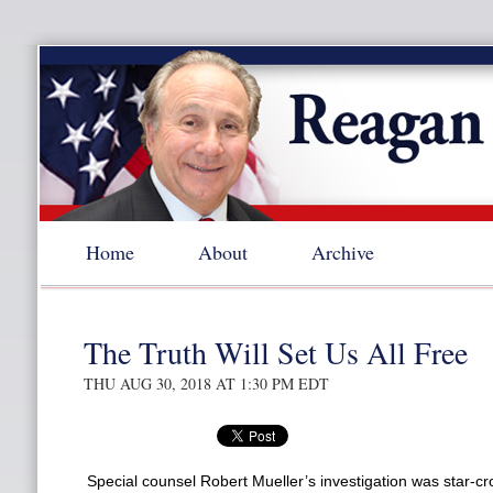
Home
About
Archive
The Truth Will Set Us All Free
THU AUG 30, 2018 AT 1:30 PM EDT
Special counsel Robert Mueller’s investigation was star-cr