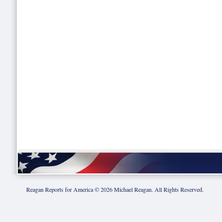
Reagan Reports for America ©
2026
Michael Reagan. All Rights Reserved.