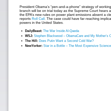
President Obama’s “pen-and-a-phone” strategy of working 
branch will be on trial today as the Supreme Court hears
the EPA’s new rules on power plant emissions absent a cle
reports
Roll Call
. The case could have far-reaching implica
powers in the United States.
DailyBeast:
The War Inside Al-Qaeda
WSJ:
Stephen Blackwood – ObamaCare and My Mother’s C
The Hill:
Does Putin Want a Second Cold War?
NewYorker:
Star in a Bottle – The Most Expensive Science