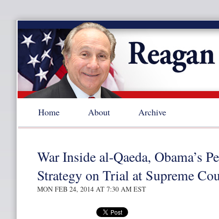
Home
About
Archive
War Inside al-Qaeda, Obama’s P
Strategy on Trial at Supreme Cou
MON FEB 24, 2014 AT 7:30 AM EST