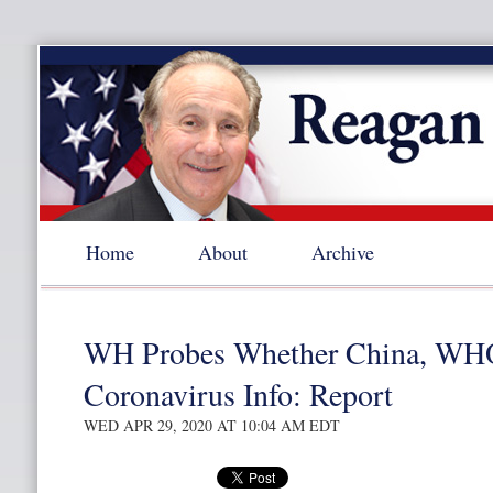
Home
About
Archive
WH Probes Whether China, WH
Coronavirus Info: Report
WED APR 29, 2020 AT 10:04 AM EDT