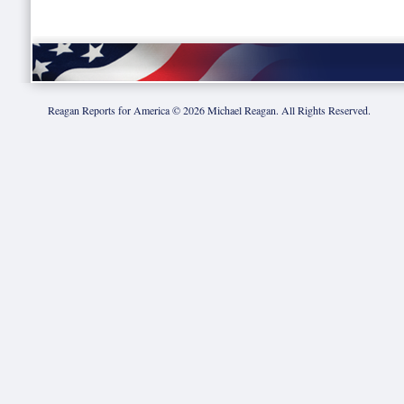
Reagan Reports for America ©
2026
Michael Reagan. All Rights Reserved.