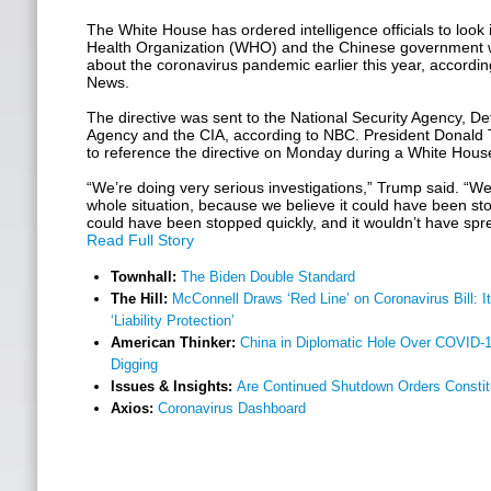
The White House has ordered intelligence officials to look
Health Organization (WHO) and the Chinese government w
about the coronavirus pandemic earlier this year, accordi
News.
The directive was sent to the National Security Agency, De
Agency and the CIA, according to NBC. President Donal
to reference the directive on Monday during a White House
“We’re doing very serious investigations,” Trump said. “We
whole situation, because we believe it could have been sto
could have been stopped quickly, and it wouldn’t have spre
Read Full Story
Townhall:
The Biden Double Standard
The Hill:
McConnell Draws ‘Red Line’ on Coronavirus Bill: 
‘Liability Protection’
American Thinker:
China in Diplomatic Hole Over COVID-1
Digging
Issues & Insights:
Are Continued Shutdown Orders Constit
Axios:
Coronavirus Dashboard